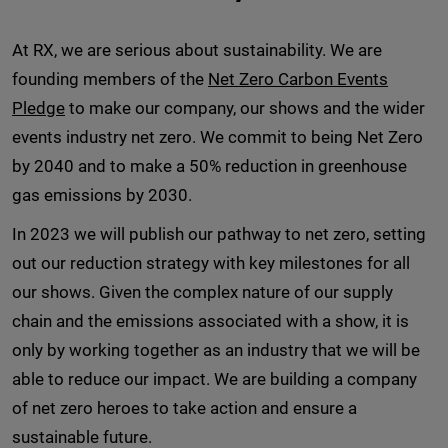
At RX, we are serious about sustainability. We are
founding members of the
Net Zero Carbon Events
Pledge
to make our company, our shows and the wider
events industry net zero. We commit to being Net Zero
by 2040 and to make a 50% reduction in greenhouse
gas emissions by 2030.
In 2023 we will publish our pathway to net zero, setting
out our reduction strategy with key milestones for all
our shows. Given the complex nature of our supply
chain and the emissions associated with a show, it is
only by working together as an industry that we will be
able to reduce our impact. We are building a company
of net zero heroes to take action and ensure a
sustainable future.