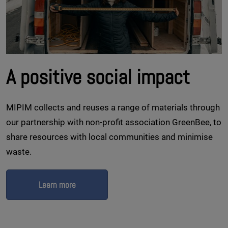
A positive social impact
MIPIM collects and reuses a range of materials through
our partnership with non-profit association GreenBee, to
share resources with local communities and minimise
waste.
Learn more