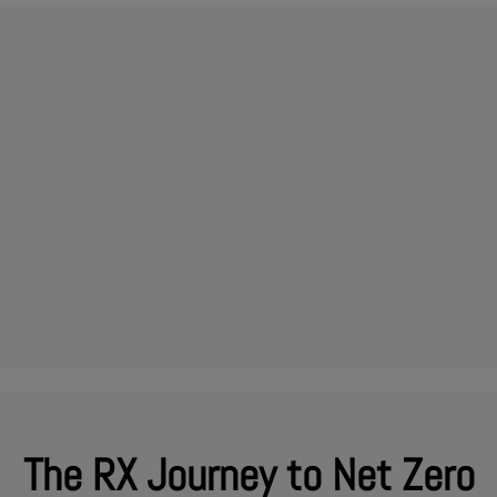
The RX Journey to Net Zero