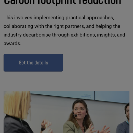
This involves implementing practical approaches,
collaborating with the right partners, and helping the
industry decarbonise through exhibitions, insights, and
awards.
Get the details