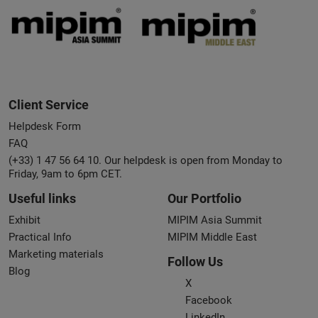
Client Service
Helpdesk Form
FAQ
(+33) 1 47 56 64 10. Our helpdesk is open from Monday to
Friday, 9am to 6pm CET.
Useful links
Our Portfolio
Exhibit
MIPIM Asia Summit
Practical Info
MIPIM Middle East
Marketing materials
Follow Us
Blog
X
Facebook
LinkedIn