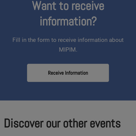
Want to receive
information?
Fill in the form to receive information about
MIPIM.
Receive Information
Discover our other events