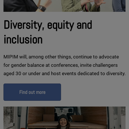
Diversity, equity and
inclusion
MIPIM will, among other things, continue to advocate
for gender balance at conferences, invite challengers
aged 30 or under and host events dedicated to diversity.
Find out more