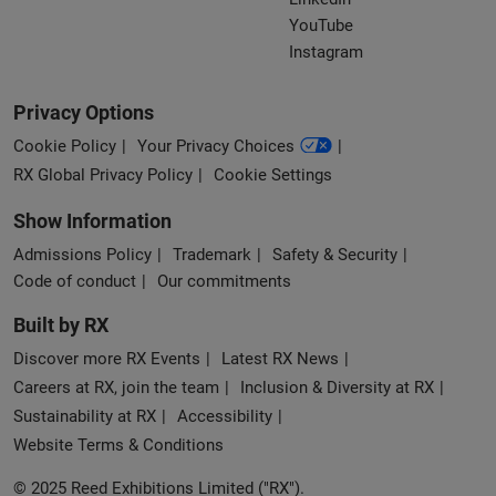
YouTube
Instagram
Privacy Options
Cookie Policy
Your Privacy Choices
RX Global Privacy Policy
Cookie Settings
Show Information
Admissions Policy
Trademark
Safety & Security
Code of conduct
Our commitments
Built by RX
Discover more RX Events
Latest RX News
Careers at RX, join the team
Inclusion & Diversity at RX
Sustainability at RX
Accessibility
Website Terms & Conditions
© 2025 Reed Exhibitions Limited ("RX").