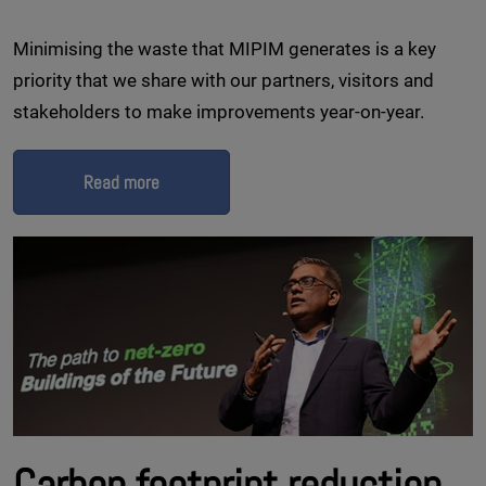
Minimising the waste that MIPIM generates is a key
priority that we share with our partners, visitors and
stakeholders to make improvements year-on-year.
Read more
Carbon footprint reduction