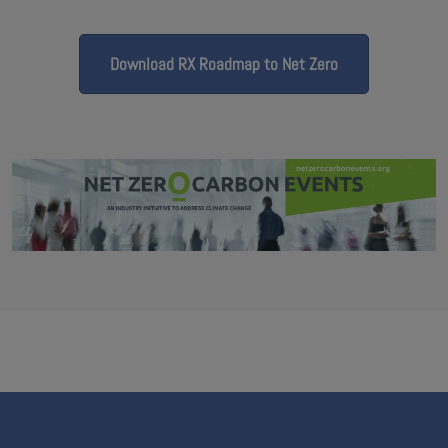
Download RX Roadmap to Net Zero