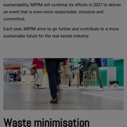
sustainability, MIPIM will continue its efforts in 2027 to deliver
an event that is even more responsible, inclusive and
committed.
Each year, MIPIM aims to go further and contribute to a more
sustainable future for the real estate industry.
Waste minimisation