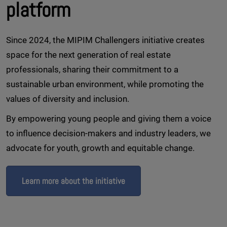
platform
Since 2024, the MIPIM Challengers initiative creates
space for the next generation of real estate
professionals, sharing their commitment to a
sustainable urban environment, while promoting the
values of diversity and inclusion.
By empowering young people and giving them a voice
to influence decision-makers and industry leaders, we
advocate for youth, growth and equitable change.
Learn more about the initiative