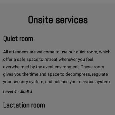
Onsite services
Quiet room
All attendees are welcome to use our quiet room, which
offer a safe space to retreat whenever you feel
overwhelmed by the event environment. These room
gives you the time and space to decompress, regulate
your sensory system, and balance your nervous system.
Level 4 - Audi J
Lactation room