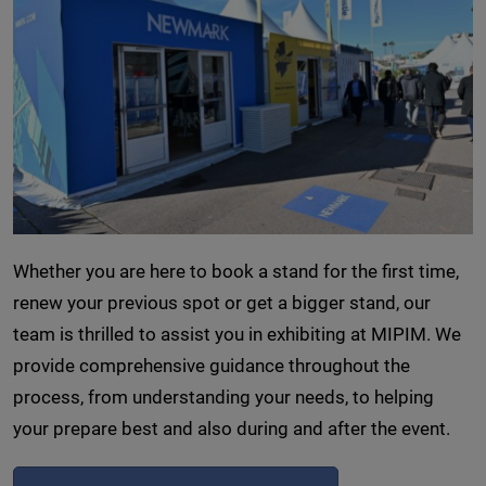
Whether you are here to book a stand for the first time,
renew your previous spot or get a bigger stand, our
team is thrilled to assist you in exhibiting at MIPIM. We
provide comprehensive guidance throughout the
process, from understanding your needs, to helping
your prepare best and also during and after the event.