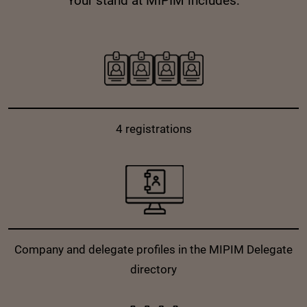
Your stand at MIPIM includes:
4 registrations
Company and delegate profiles in the MIPIM Delegate
directory