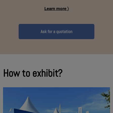
Learn more
〉
Ask for a quotation
How to exhibit?