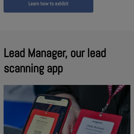
Learn how to exhibit
Lead Manager, our lead
scanning app