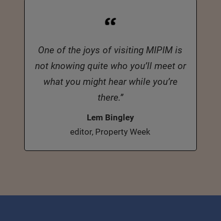
One of the joys of visiting MIPIM is
not knowing quite who you’ll meet or
what you might hear while you’re
there.”
Lem Bingley
editor, Property Week