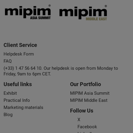
Client Service
Helpdesk Form
FAQ
(+33) 1 47 56 64 10. Our helpdesk is open from Monday to
Friday, 9am to 6pm CET.
Useful links
Our Portfolio
Exhibit
MIPIM Asia Summit
Practical Info
MIPIM Middle East
Marketing materials
Follow Us
Blog
X
Facebook