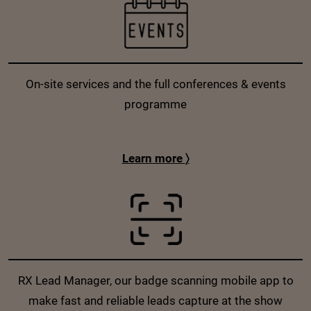
On-site services and the full conferences & events
programme
Learn more
〉
RX Lead Manager, our badge scanning mobile app to
make fast and reliable leads capture at the show