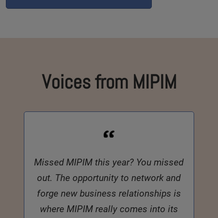
Voices from MIPIM
Missed MIPIM this year? You missed
out. The opportunity to network and
forge new business relationships is
where MIPIM really comes into its