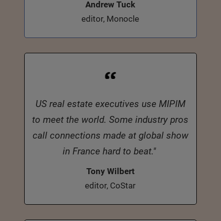
Andrew Tuck
editor, Monocle
US real estate executives use MIPIM
to meet the world. Some industry pros
call connections made at global show
in France hard to beat."
Tony Wilbert
editor, CoStar