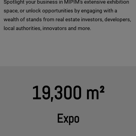
Spotlight your business in MIPIM's extensive exhibition
space, or unlock opportunities by engaging with a
wealth of stands from real estate investors, developers,
local authorities, innovators and more.
19,300 m²
Expo