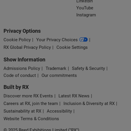
LinkedIn
YouTube
Instagram
Privacy Options
Cookie Policy
Your Privacy Choices
RX Global Privacy Policy
Cookie Settings
Show Information
Admissions Policy
Trademark
Safety & Security
Code of conduct
Our commitments
Built by RX
Discover more RX Events
Latest RX News
Careers at RX, join the team
Inclusion & Diversity at RX
Sustainability at RX
Accessibility
Website Terms & Conditions
© 2025 Reed Exhibitions Limited ("RX").