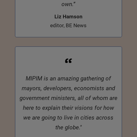
own.”
Liz Hamson
editor, BE News
MIPIM is an amazing gathering of
mayors, developers, economists and
government ministers, all of whom are
here to explain their visions for how
we are going to live in cities across
the globe."