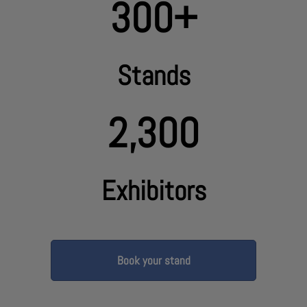
300+
Stands
2,300
Exhibitors
Book your stand