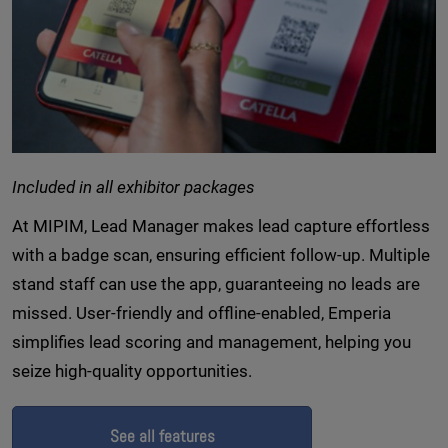
Included in all exhibitor packages
At MIPIM, Lead Manager makes lead capture effortless
with a badge scan, ensuring efficient follow-up. Multiple
stand staff can use the app, guaranteeing no leads are
missed. User-friendly and offline-enabled, Emperia
simplifies lead scoring and management, helping you
seize high-quality opportunities.
See all features