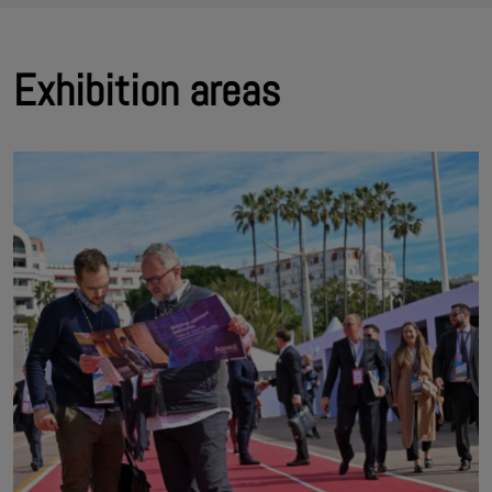
Exhibition areas