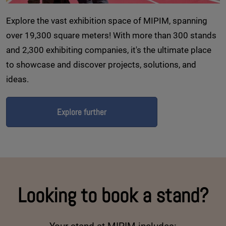
Explore the vast exhibition space of MIPIM, spanning
over 19,300 square meters! With more than 300 stands
and 2,300 exhibiting companies, it's the ultimate place
to showcase and discover projects, solutions, and
ideas.
Explore further
Looking to book a stand?