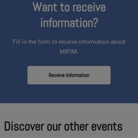
Want to receive
information?
Fill in the form to receive information about
MIPIM.
Receive Information
Discover our other events