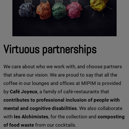
Virtuous partnerships
We care about who we work with, and choose partners
that share our vision. We are proud to say that all the
coffee in our lounges and offices at MIPIM is provided
by
Café Joyeux
, a family of café-restaurants that
contributes to professional inclusion of people with
mental and cognitive disabilities
. We also collaborate
with
les Alchimistes
, for the collection and
composting
of food waste
from our cocktails.