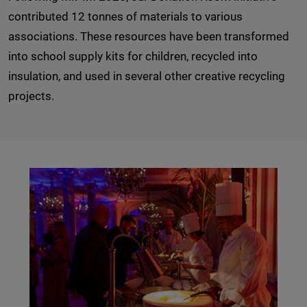
contributed 12 tonnes of materials to various
associations. These resources have been transformed
into school supply kits for children, recycled into
insulation, and used in several other creative recycling
projects.