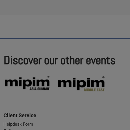
Discover our other events
Client Service
Helpdesk Form