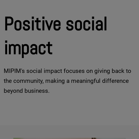
Positive social
impact
MIPIM's social impact focuses on giving back to
the community, making a meaningful difference
beyond business.