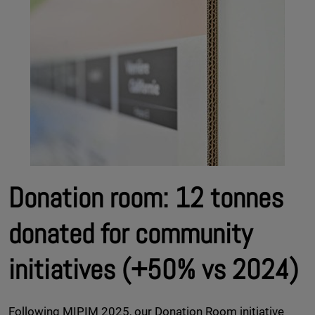
Donation room: 12 tonnes
donated for community
initiatives (+50% vs 2024)
Following MIPIM 2025, our Donation Room initiative