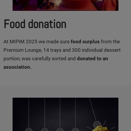
Food donation
At MIPIM 2025 we made sure
food surplus
from the
Premium Lounge, 14 trays and 300 individual dessert
portion, was carefully sorted and
donated to an
association.