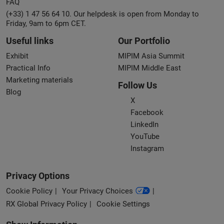
FAQ
(+33) 1 47 56 64 10. Our helpdesk is open from Monday to
Friday, 9am to 6pm CET.
Useful links
Our Portfolio
Exhibit
MIPIM Asia Summit
Practical Info
MIPIM Middle East
Marketing materials
Follow Us
Blog
X
Facebook
LinkedIn
YouTube
Instagram
Privacy Options
Cookie Policy
Your Privacy Choices
RX Global Privacy Policy
Cookie Settings