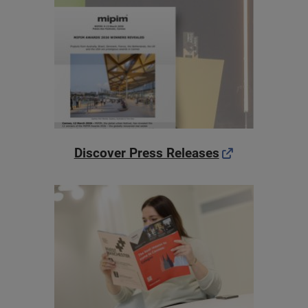
Discover Press Releases