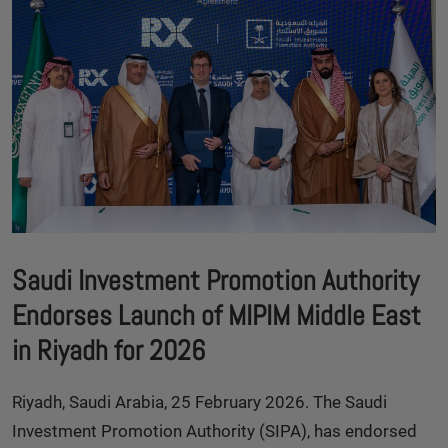
Saudi Investment Promotion Authority
Endorses Launch of MIPIM Middle East
in Riyadh for 2026
Riyadh, Saudi Arabia, 25 February 2026. The Saudi
Investment Promotion Authority (SIPA), has endorsed