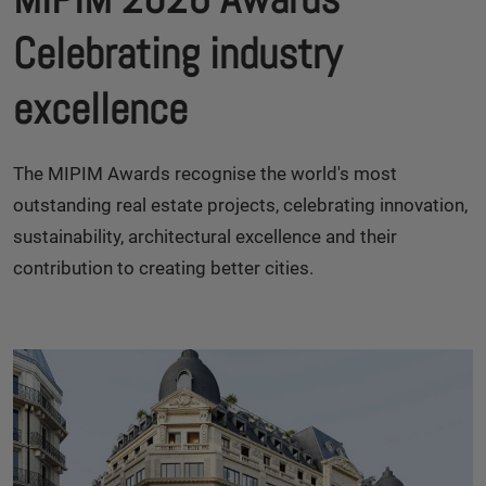
Celebrating industry
excellence
The MIPIM Awards recognise the world's most
outstanding real estate projects, celebrating innovation,
sustainability, architectural excellence and their
contribution to creating better cities.