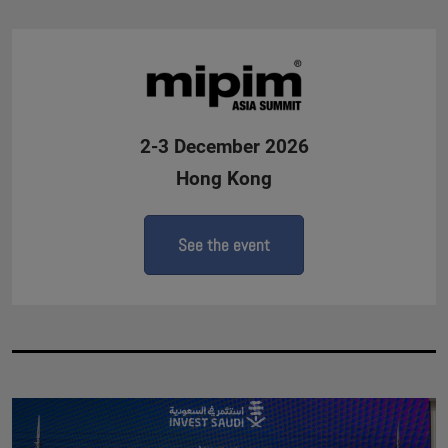
2-3 December 2026
Hong Kong
See the event