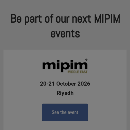
Be part of our next MIPIM
events
20-21 October 2026
Riyadh
See the event