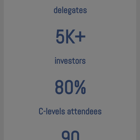
delegates
5K+
investors
80%
C-levels attendees
90