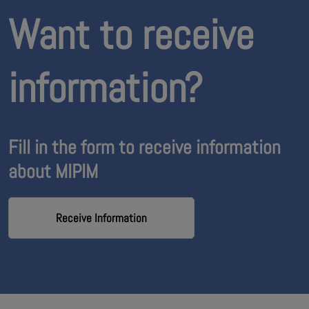
Want to receive
information?
Fill in the form to receive information
about MIPIM
Receive Information