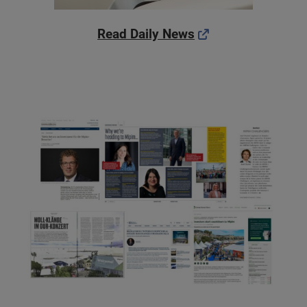
Read Daily News