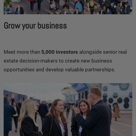
Grow your business
Meet more than
5,000 investors
alongside senior real
estate decision-makers to create new business
opportunities and develop valuable partnerships.