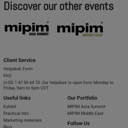
Discover our other events
Client Service
Helpdesk Form
FAQ
(+33) 1 47 56 64 10. Our helpdesk is open from Monday to
Friday, 9am to 6pm CET.
Useful links
Our Portfolio
Exhibit
MIPIM Asia Summit
Practical Info
MIPIM Middle East
Marketing materials
Follow Us
Blog