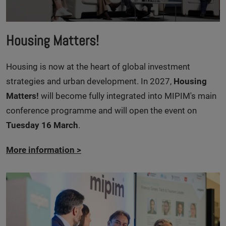
Housing Matters!
Housing is now at the heart of global investment
strategies and urban development. In 2027,
Housing
Matters!
will become fully integrated into MIPIM's main
conference programme and will open the event on
Tuesday 16 March
.
More information
>