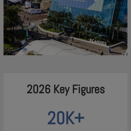
2026 Key Figures
20K+