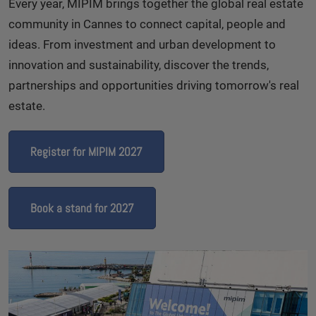
Every year, MIPIM brings together the global real estate
community in Cannes to connect capital, people and
ideas. From investment and urban development to
innovation and sustainability, discover the trends,
partnerships and opportunities driving tomorrow's real
estate.
Register for MIPIM 2027
Book a stand for 2027