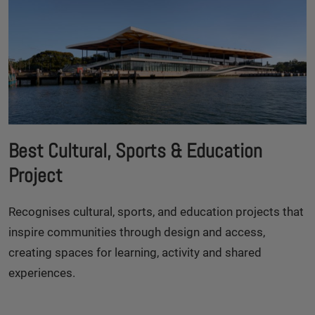
Best Cultural, Sports & Education
Project
Recognises cultural, sports, and education projects that
inspire communities through design and access,
creating spaces for learning, activity and shared
experiences.