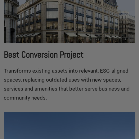
Best Conversion Project
Transforms existing assets into relevant, ESG-aligned
spaces, replacing outdated uses with new spaces,
services and amenities that better serve business and
community needs.