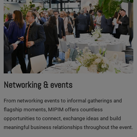
Networking & events
From networking events to informal gatherings and
flagship moments, MIPIM offers countless
opportunities to connect, exchange ideas and build
meaningful business relationships throughout the event.