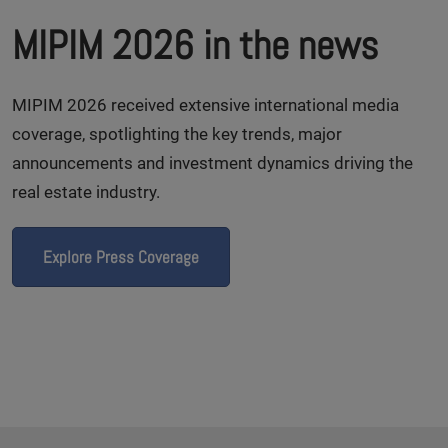
MIPIM 2026 in the news
MIPIM 2026 received extensive international media
coverage, spotlighting the key trends, major
announcements and investment dynamics driving the
real estate industry.
Explore Press Coverage