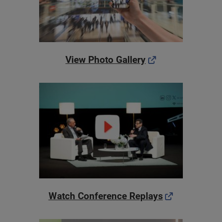
View Photo Gallery
Watch Conference Replays