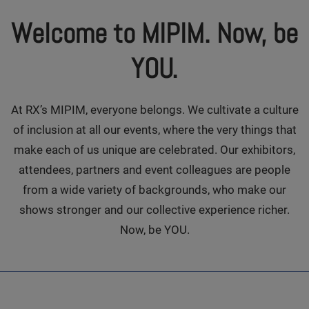
Welcome to MIPIM. Now, be
YOU.
At RX’s MIPIM, everyone belongs. We cultivate a culture
of inclusion at all our events, where the very things that
make each of us unique are celebrated. Our exhibitors,
attendees, partners and event colleagues are people
from a wide variety of backgrounds, who make our
shows stronger and our collective experience richer.
Now, be YOU.