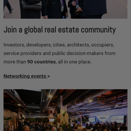
Join a global real estate community
Investors, developers, cities, architects, occupiers,
service providers and public decision-makers from
more than
90 countries
, all in one place.
Networking events
>