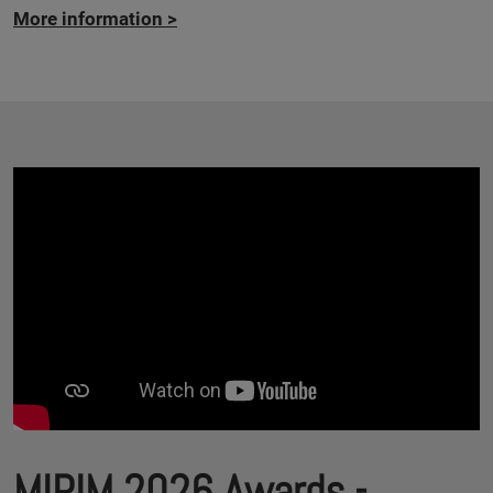
More information
>
MIPIM 2026 Awards -