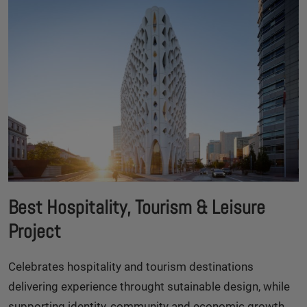
Best Hospitality, Tourism & Leisure
Project
Celebrates hospitality and tourism destinations
delivering experience throught sutainable design, while
supporting identity, community and economic growth.