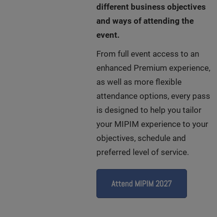
different business objectives
and ways of attending the
event.
From full event access to an
enhanced Premium experience,
as well as more flexible
attendance options, every pass
is designed to help you tailor
your MIPIM experience to your
objectives, schedule and
preferred level of service.
Attend MIPIM 2027