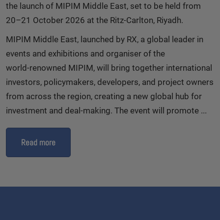
the launch of MIPIM Middle East, set to be held from
20–21 October 2026 at the Ritz‑Carlton, Riyadh.
MIPIM Middle East, launched by RX, a global leader in
events and exhibitions and organiser of the
world‑renowned MIPIM, will bring together international
investors, policymakers, developers, and project owners
from across the region, creating a new global hub for
investment and deal‑making. The event will promote ...
Read more