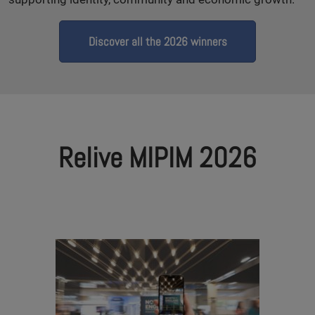
Discover all the 2026 winners
Relive MIPIM 2026