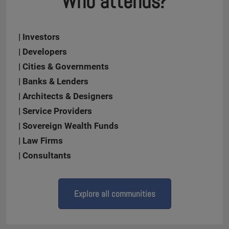
Who attends?
| Investors
| Developers
| Cities & Governments
| Banks & Lenders
| Architects & Designers
| Service Providers
| Sovereign Wealth Funds
| Law Firms
| Consultants
Explore all communities