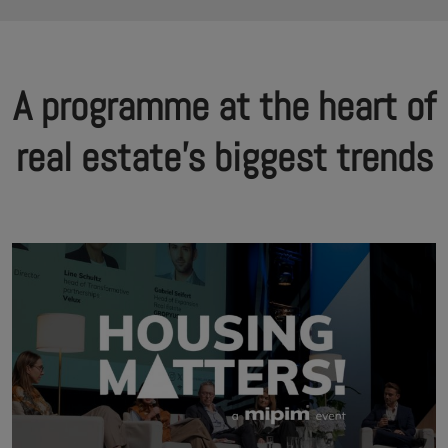
A programme at the heart of
real estate's biggest trends