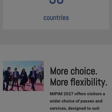
countries
More choice.
More flexibility.
M
IPIM 2027 offers visitors a
wider choice of passes and
services, designed to suit