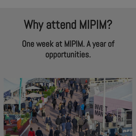
Why attend MIPIM?
One week at MIPIM. A year of
opportunities.