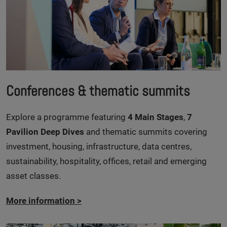
Conferences & thematic summits
Explore a programme featuring
4 Main Stages
,
7
Pavilion Deep Dives
and thematic summits covering
investment, housing, infrastructure, data centres,
sustainability, hospitality, offices, retail and emerging
asset classes.
More information
>