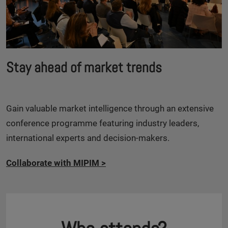
Stay ahead of market trends
Gain valuable market intelligence through an extensive
conference programme featuring industry leaders,
international experts and decision-makers.
Collaborate with MIPIM
>