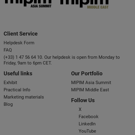
Client Service
Helpdesk Form
FAQ
(+33) 1 47 56 64 10. Our helpdesk is open from Monday to
Friday, 9am to 6pm CET.
Useful links
Our Portfolio
Exhibit
MIPIM Asia Summit
Practical Info
MIPIM Middle East
Marketing materials
Follow Us
Blog
X
Facebook
LinkedIn
YouTube