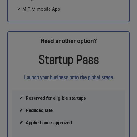
✔ MIPIM mobile App
Need another option?
Startup Pass
Launch your business onto the global stage
✔ Reserved for eligible startups
✔ Reduced rate
✔ Applied once approved