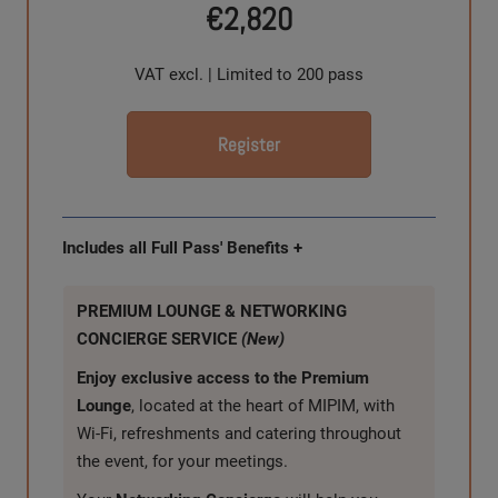
€2,820
VAT excl. | Limited to 200 pass
Register
Includes all Full Pass' Benefits +
PREMIUM LOUNGE & NETWORKING
CONCIERGE SERVICE
(New)
Enjoy exclusive access to the Premium
Lounge
, located at the heart of MIPIM, with
Wi-Fi, refreshments and catering throughout
the event, for your meetings.