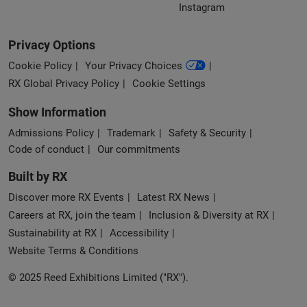
Instagram
Privacy Options
Cookie Policy
Your Privacy Choices
RX Global Privacy Policy
Cookie Settings
Show Information
Admissions Policy
Trademark
Safety & Security
Code of conduct
Our commitments
Built by RX
Discover more RX Events
Latest RX News
Careers at RX, join the team
Inclusion & Diversity at RX
Sustainability at RX
Accessibility
Website Terms & Conditions
© 2025 Reed Exhibitions Limited ("RX").