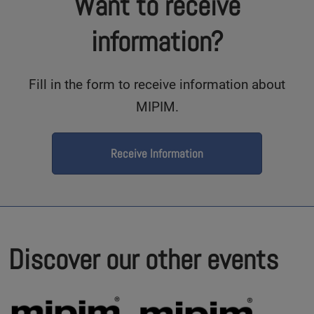
Want to receive
information?
Fill in the form to receive information about
MIPIM.
Receive Information
Discover our other events