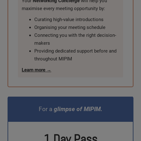
Your
Networking Concierge
will help you
maximise every meeting opportunity by:
Curating high-value introductions
Organising your meeting schedule
Connecting you with the right decision-
makers
Providing dedicated support before and
throughout MIPIM
Learn more →
For a
glimpse of MIPIM.
1 Day Pass