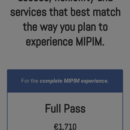
services that best match
the way you plan to
experience MIPIM.
For the
complete MIPIM experience.
Full Pass
€1,710