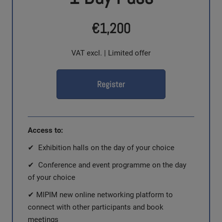
€1,200
VAT excl. | Limited offer
Register
Access to:
✔ Exhibition halls on the day of your choice
✔ Conference and event programme on the day
of your choice
✔ MIPIM new online networking platform to
connect with other participants and book
meetings