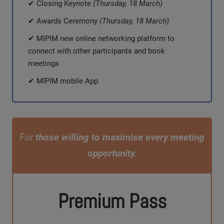
✔ Closing Keynote
(Thursday, 18 March)
✔ Awards Ceremony
(Thursday, 18 March)
✔ MIPIM new online networking platform to
connect with other participants and book
meetings
✔ MIPIM mobile App
For
those willing to maximise every meeting
opportunity.
Premium Pass