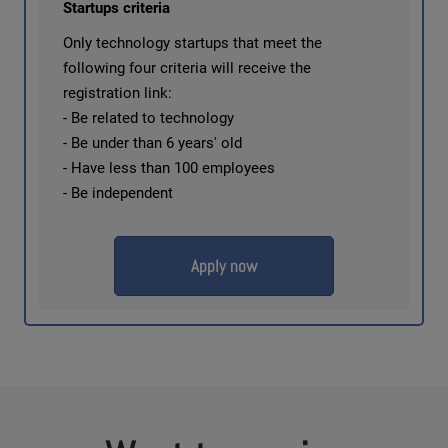
Startups criteria
Only technology startups that meet the
following four criteria will receive the
registration link:
- Be related to technology
- Be under than 6 years' old
- Have less than 100 employees
- Be independent
Apply now