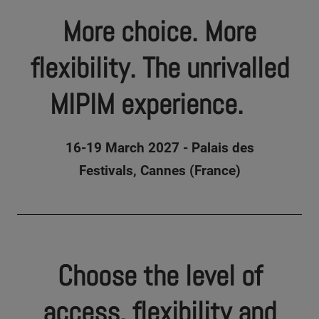
More choice. More
flexibility. The unrivalled
MIPIM experience.
16-19 March 2027 - Palais des
Festivals, Cannes (France)
Choose the level of
access, flexibility and