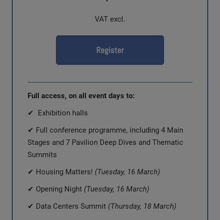
VAT excl.
Register
Full access, on all event days to:
✔ Exhibition halls
✔ Full conference programme, including 4 Main
Stages and 7 Pavilion Deep Dives and Thematic
Summits
✔ Housing Matters!
(Tuesday, 16 March)
✔ Opening Night
(Tuesday, 16 March)
✔ Data Centers Summit
(Thursday, 18 March)