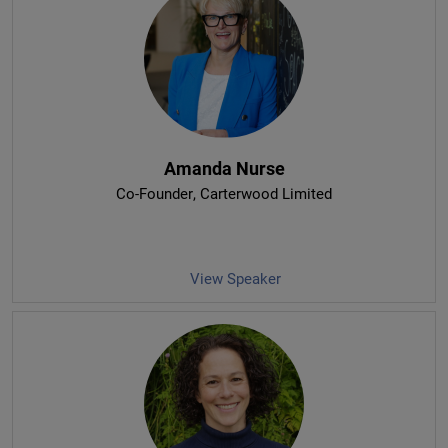
Amanda Nurse
Co-Founder
, Carterwood Limited
View Speaker