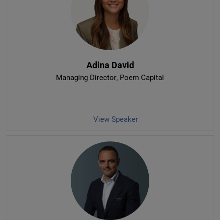
Adina David
Managing Director
, Poem Capital
View Speaker