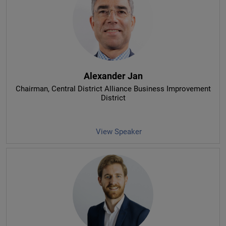
Alexander Jan
Chairman
, Central District Alliance Business Improvement
District
View Speaker