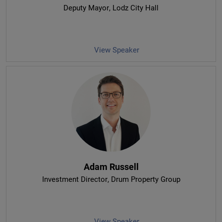
Deputy Mayor
, Lodz City Hall
View Speaker
Adam Russell
Investment Director
, Drum Property Group
View Speaker