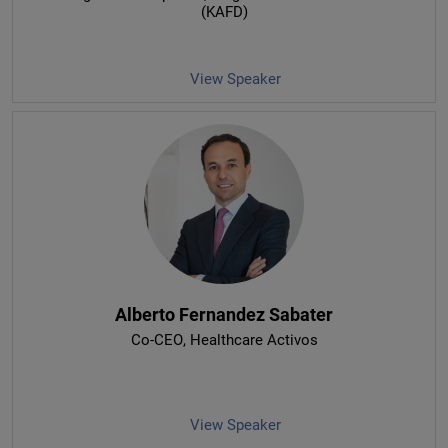
(KAFD)
View Speaker
Alberto Fernandez Sabater
Co-CEO
, Healthcare Activos
View Speaker