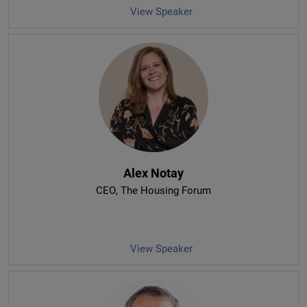
View Speaker
Alex Notay
CEO
, The Housing Forum
View Speaker