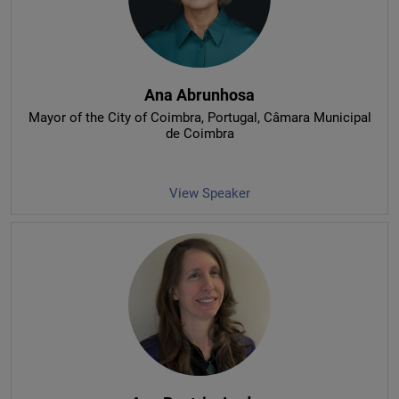
Ana Abrunhosa
Mayor of the City of Coimbra, Portugal
, Câmara Municipal
de Coimbra
View Speaker