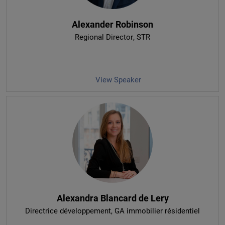
Alexander Robinson
Regional Director
, STR
View Speaker
Alexandra Blancard de Lery
Directrice développement
, GA immobilier résidentiel