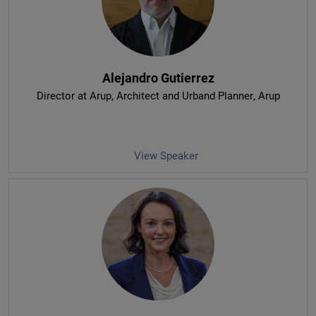
Alejandro Gutierrez
Director at Arup, Architect and Urband Planner
, Arup
View Speaker