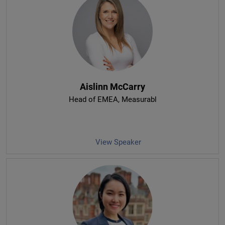
Aislinn McCarry
Head of EMEA
, Measurabl
View Speaker