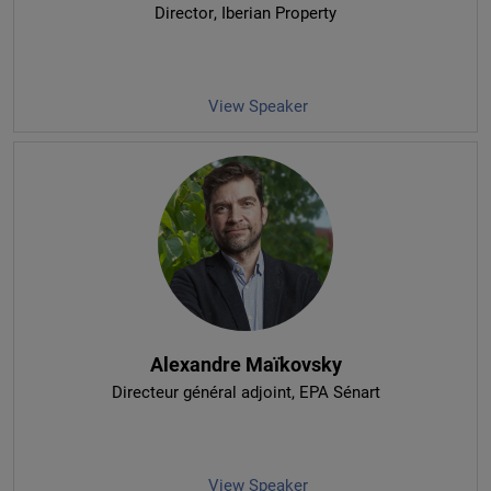
Director
, Iberian Property
View Speaker
Alexandre Maïkovsky
Directeur général adjoint
, EPA Sénart
View Speaker