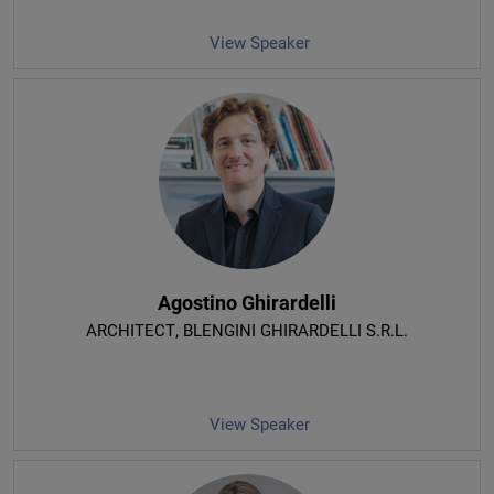
View Speaker
Agostino Ghirardelli
ARCHITECT
, BLENGINI GHIRARDELLI S.R.L.
View Speaker