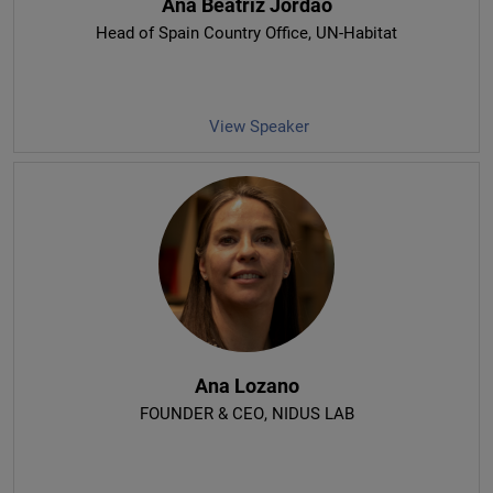
Ana Beatriz Jordao
Head of Spain Country Office
, UN-Habitat
View Speaker
Ana Lozano
FOUNDER & CEO
, NIDUS LAB