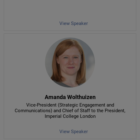
View Speaker
Amanda Wolthuizen
Vice-President (Strategic Engagement and
Communications) and Chief of Staff to the President
,
Imperial College London
View Speaker