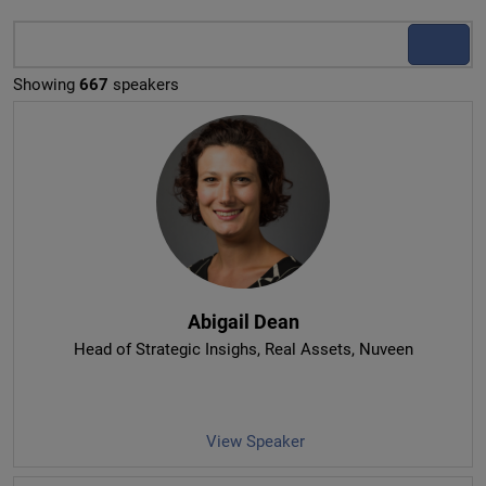
Showing
667
speakers
Abigail Dean
Head of Strategic Insighs, Real Assets
, Nuveen
View Speaker