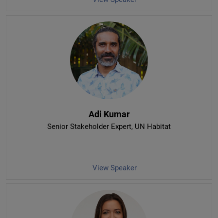
Adi Kumar
Senior Stakeholder Expert
, UN Habitat
View Speaker