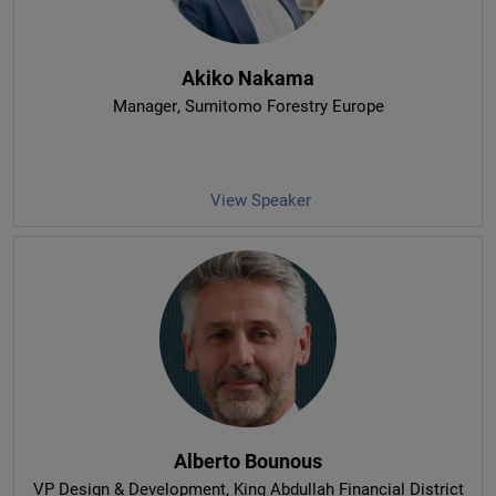
Akiko Nakama
Manager
, Sumitomo Forestry Europe
View Speaker
Alberto Bounous
VP Design & Development
, King Abdullah Financial District