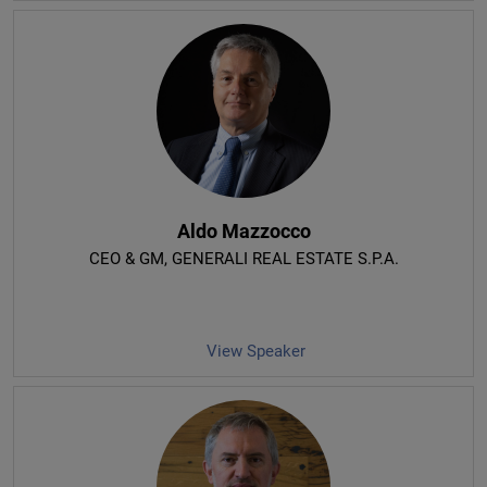
Aldo Mazzocco
CEO & GM
, GENERALI REAL ESTATE S.P.A.
View Speaker