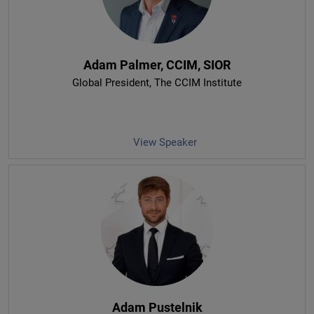
Adam Palmer, CCIM, SIOR
Global President
, The CCIM Institute
View Speaker
Adam Pustelnik