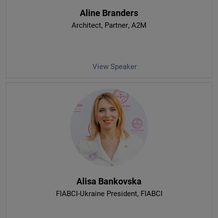
Aline Branders
Architect, Partner
, A2M
View Speaker
Alisa Bankovska
FIABCI-Ukraine President
, FIABCI