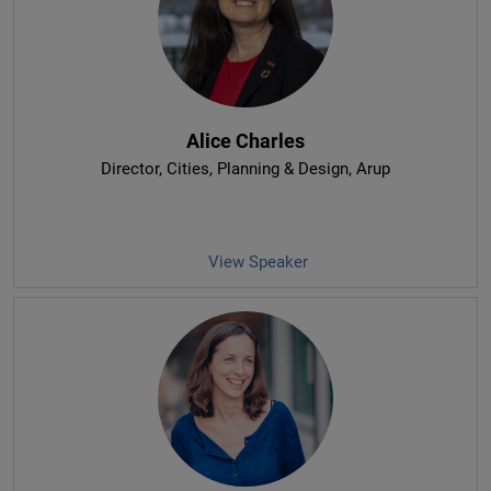
Alice Charles
Director, Cities, Planning & Design
, Arup
View Speaker