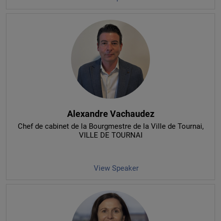
Alexandre Vachaudez
Chef de cabinet de la Bourgmestre de la Ville de Tournai
,
VILLE DE TOURNAI
View Speaker