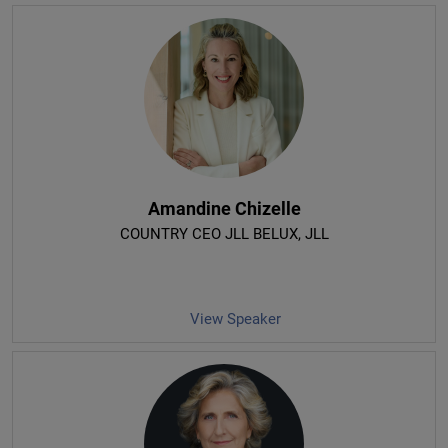
Amandine Chizelle
COUNTRY CEO JLL BELUX
, JLL
View Speaker