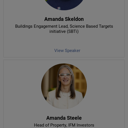
Amanda Skeldon
Buildings Engagement Lead
, Science Based Targets
initiative (SBTi)
View Speaker
Amanda Steele
Head of Property
, IFM Investors