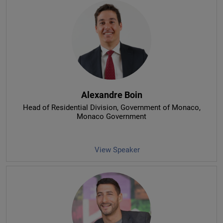
Alexandre Boin
Head of Residential Division, Government of Monaco
,
Monaco Government
View Speaker