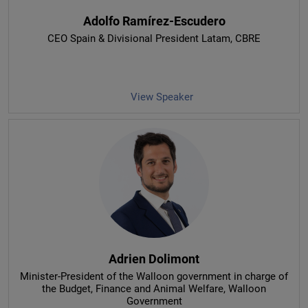
Adolfo Ramírez-Escudero
CEO Spain & Divisional President Latam
, CBRE
View Speaker
Adrien Dolimont
Minister-President of the Walloon government in charge of
the Budget, Finance and Animal Welfare
, Walloon
Government