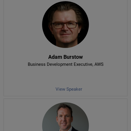
Adam Burstow
Business Development Executive
, AWS
View Speaker