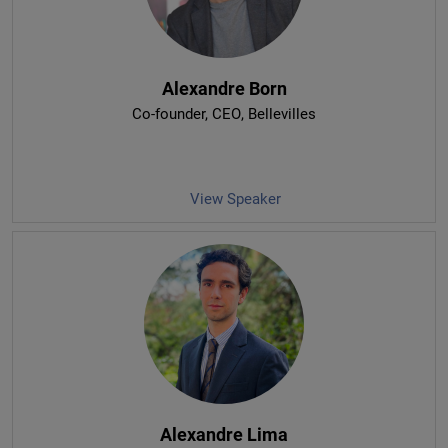
Alexandre Born
Co-founder, CEO
, Bellevilles
View Speaker
Alexandre Lima