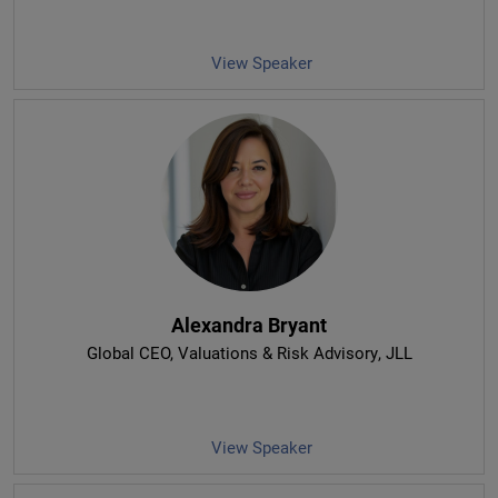
View Speaker
Alexandra Bryant
Global CEO, Valuations & Risk Advisory
, JLL
View Speaker