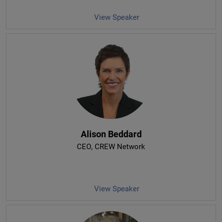
View Speaker
Alison Beddard
CEO
, CREW Network
View Speaker