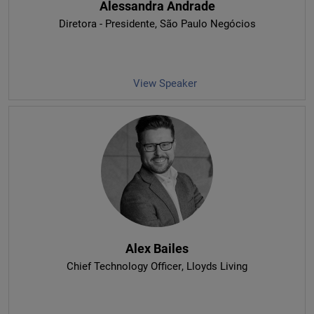
Alessandra Andrade
Diretora - Presidente
, São Paulo Negócios
View Speaker
Alex Bailes
Chief Technology Officer
, Lloyds Living