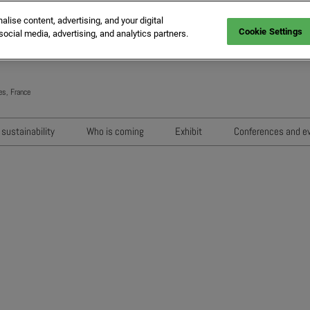
ise content, advertising, and your digital
Cookie Settings
social media, advertising, and analytics partners.
es, France
Engli
Frenc
sustainability
Who is coming
Exhibit
Conferences and e
Italia
Key audiences
Exhibition areas
Sessions 202
Spani
n
MIPIM Exhibitors
How to exhibit?
Networking e
Germ
usion
MIPIM Challengers
RX Lead Manager, lead captu
Exhibitors' Ev
app
Sponsors and Partners
Housing Matte
MIPIM Awards