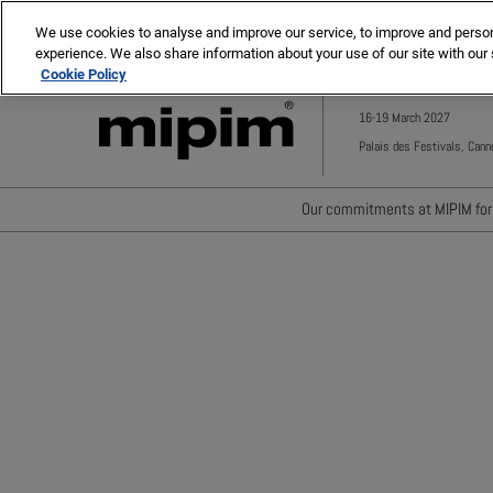
Press
Skip
MIPIM ASIA
MIPIM MIDDLE EAST
Escape
We use cookies to analyse and improve our service, to improve and personal
to
experience. We also share information about your use of our site with our 
to
content
Cookie Policy
close
the
16-19 March 2027
menu.
Palais des Festivals, Cann
Our commitments at MIPIM for 
Waste minimisation
Carbon footprint reductio
Diversity, equity and incl
Positive social impact