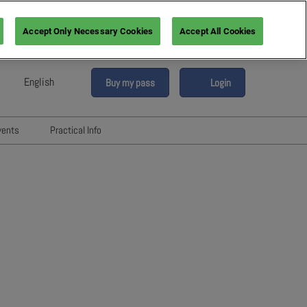
Accept Only Necessary Cookies
Accept All Cookies
English
Buy my pass
Login
sh
h (France)
vents
Practical Info
n (Italy)
6
Networking with Participants
sh (Spain)
Directory
vents
an (Germany)
Hotels and travels
re
ents
FAQ
rs!
Press & Media