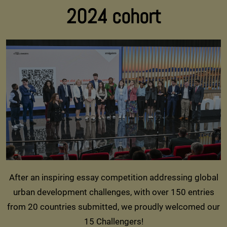
2024 cohort
After an inspiring essay competition addressing global
urban development challenges, with over 150 entries
from 20 countries submitted, we proudly welcomed our
15 Challengers!