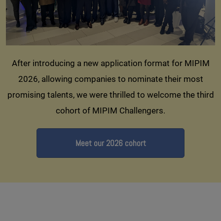
After introducing a new application format for MIPIM
2026, allowing companies to nominate their most
promising talents, we were thrilled to welcome the third
cohort of MIPIM Challengers.
Meet our 2026 cohort