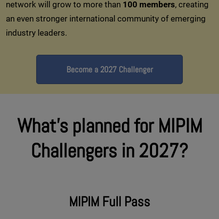
network will grow to more than
100 members
, creating
an even stronger international community of emerging
industry leaders.
Become a 2027 Challenger
What's planned for MIPIM
Challengers in 2027?
MIPIM Full Pass