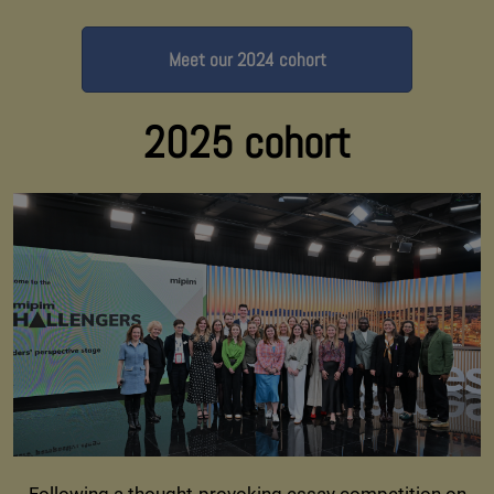
Meet our 2024 cohort
2025 cohort
Following a thought-provoking essay competition on