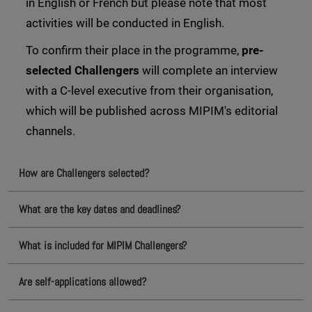
in English or French but please note that most
activities will be conducted in English.
To confirm their place in the programme,
pre-
selected Challengers
will complete an interview
with a C-level executive from their organisation,
which will be published across MIPIM's editorial
channels.
How are Challengers selected?
What are the key dates and deadlines?
What is included for MIPIM Challengers?
Are self-applications allowed?