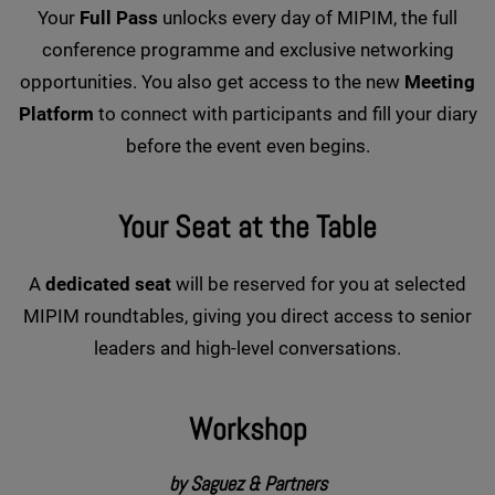
Your
Full Pass
unlocks every day of MIPIM, the full
conference programme and exclusive networking
opportunities. You also get access to the new
Meeting
Platform
to connect with participants and fill your diary
before the event even begins.
Your Seat at the Table
A
dedicated seat
will be reserved for you at selected
MIPIM roundtables, giving you direct access to senior
leaders and high-level conversations.
Workshop
by Saguez & Partners