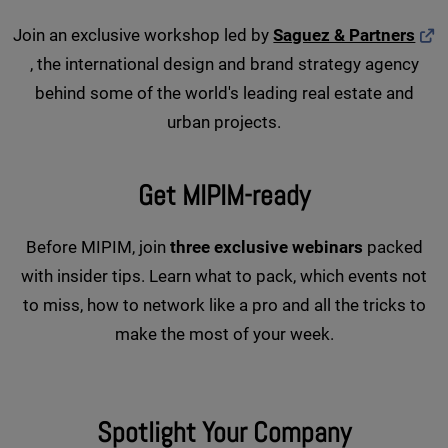
Join an exclusive workshop led by
Saguez & Partners
, the international design and brand strategy agency
behind some of the world's leading real estate and
urban projects.
Get MIPIM-ready
Before MIPIM, join
three exclusive webinars
packed
with insider tips. Learn what to pack, which events not
to miss, how to network like a pro and all the tricks to
make the most of your week.
Spotlight Your Company