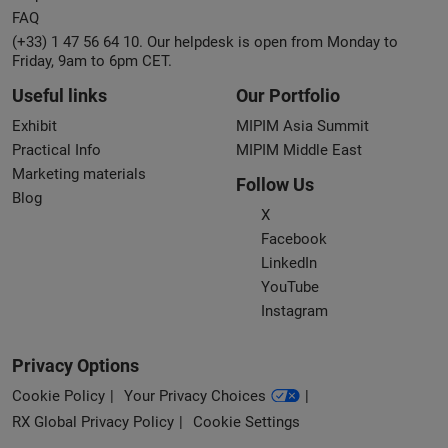
FAQ
(+33) 1 47 56 64 10. Our helpdesk is open from Monday to
Friday, 9am to 6pm CET.
Useful links
Our Portfolio
Exhibit
MIPIM Asia Summit
Practical Info
MIPIM Middle East
Marketing materials
Follow Us
Blog
X
Facebook
LinkedIn
YouTube
Instagram
Privacy Options
Cookie Policy
Your Privacy Choices
RX Global Privacy Policy
Cookie Settings