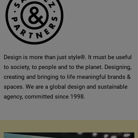
Design is more than just style®. It must be useful
to society, to people and to the planet. Designing,
creating and bringing to life meaningful brands &
spaces. We are a global design and sustainable
agency, committed since 1998.