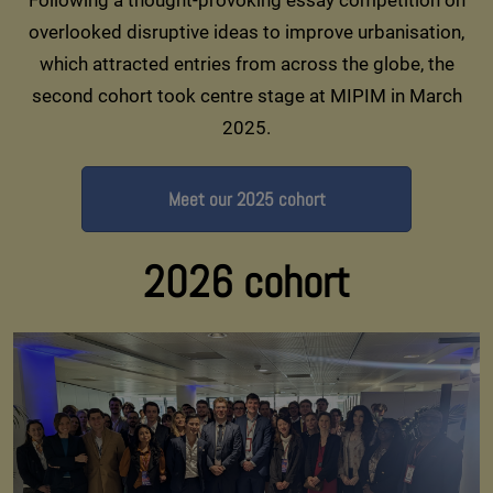
overlooked disruptive ideas to improve urbanisation,
which attracted entries from across the globe, the
second cohort took centre stage at MIPIM in March
2025.
Meet our 2025 cohort
2026 cohort