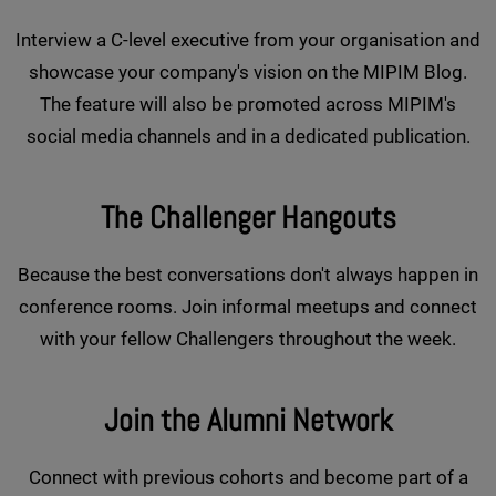
Interview a C-level executive from your organisation and
showcase your company's vision on the MIPIM Blog.
The feature will also be promoted across MIPIM's
social media channels and in a dedicated publication.
The Challenger Hangouts
Because the best conversations don't always happen in
conference rooms. Join informal meetups and connect
with your fellow Challengers throughout the week.
Join the Alumni Network
Connect with previous cohorts and become part of a