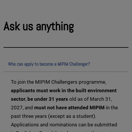
Ask us anything
Who can apply to become a MIPIM Challenger?
To join the MIPIM Challengers programme,
applicants must work in the built environment
sector
,
be under 31 years
old as of March 31,
2027, and
must not have attended MIPIM
in the
past three years (except as a student).
Applications and nominations can be submitted