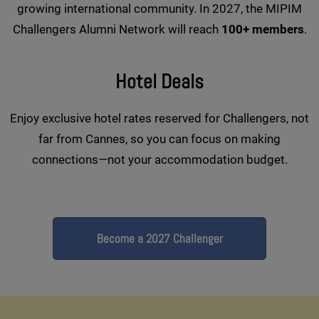
growing international community. In 2027, the MIPIM
Challengers Alumni Network will reach
100+ members
.
Hotel Deals
Enjoy exclusive hotel rates reserved for Challengers, not
far from Cannes, so you can focus on making
connections—not your accommodation budget.
Become a 2027 Challenger