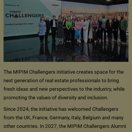
The MIPIM Challengers initiative creates space for the
next generation of real estate professionals to bring
fresh ideas and new perspectives to the industry, while
promoting the values of diversity and inclusion.
Since 2024, the initiative has welcomed Challengers
from the UK, France, Germany, Italy, Belgium and many
other countries. In 2027, the MIPIM Challengers Alumni