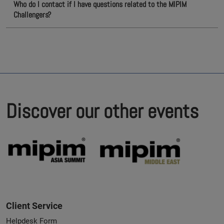
Who do I contact if I have questions related to the MIPIM
Challengers?
Discover our other events
Client Service
Helpdesk Form