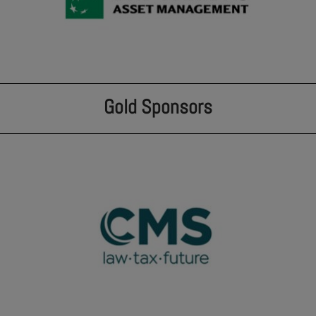
Gold Sponsors