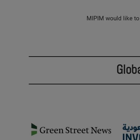
MIPIM would like to 
Glob