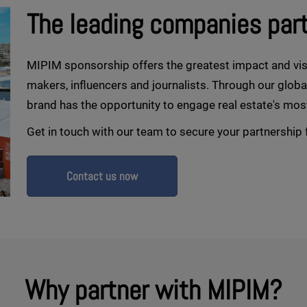
The leading companies par
MIPIM sponsorship offers the greatest impact and vis
makers, influencers and journalists. Through our glob
brand has the opportunity to engage real estate's mos
Get in touch with our team to secure your partnership 
Contact us now
Why partner with MIPIM?