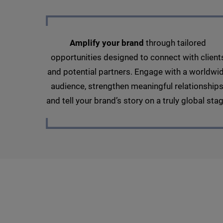
Amplify your brand
through tailored
opportunities designed to connect with client
and potential partners. Engage with a worldwi
audience, strengthen meaningful relationships
and tell your brand’s story on a truly global stag