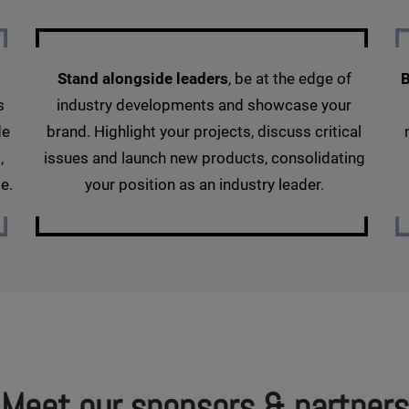
Stand alongside leaders
, be at the edge of
B
s
industry developments and showcase your
de
brand. Highlight your projects, discuss critical
,
issues and launch new products, consolidating
e.
your position as an industry leader.
Meet our sponsors & partners