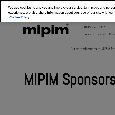
Press
Skip
MIPIM ASIA
MIPIM MIDDLE EAST
Escape
We use cookies to analyse and improve our service, to improve and personal
to
experience. We also share information about your use of our site with our 
to
content
Cookie Policy
close
the
16-19 March 2027
menu.
Palais des Festivals, Cann
Our commitments at MIPIM for 
Waste minimisation
Carbon footprint reductio
MIPIM Sponsors
Diversity, equity and incl
Positive social impact