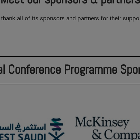
thank all of its sponsors and partners for their suppo
al Conference Programme Spo