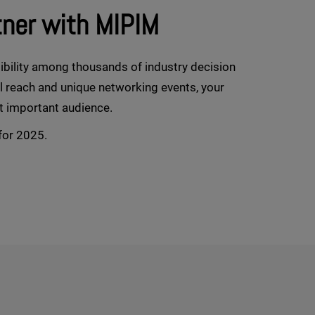
tner with MIPIM
ibility among thousands of industry decision
al reach and unique networking events, your
t important audience.
for 2025.