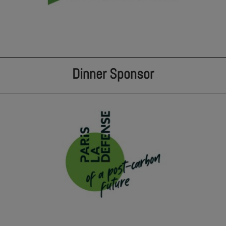
Dinner Sponsor