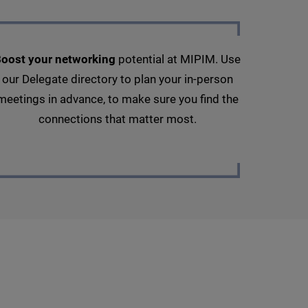
oost your networking
potential at MIPIM. Use
our Delegate directory to plan your in-person
meetings in advance, to make sure you find the
connections that matter most.