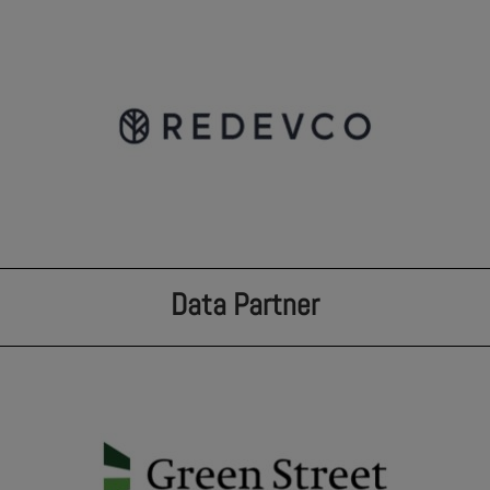
Data Partner