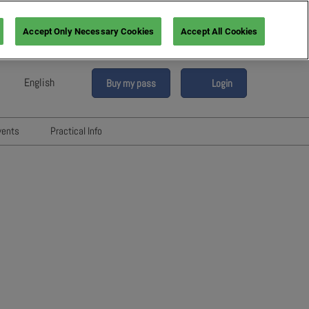
Accept Only Necessary Cookies
Accept All Cookies
English
Buy my pass
Login
sh
h (France)
vents
Practical Info
n (Italy)
6
Networking with Participants
sh (Spain)
Directory
vents
an (Germany)
Hotels and travels
re
ents
FAQ
rs!
Press & Media