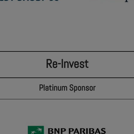
Re-Invest
Platinum Sponsor