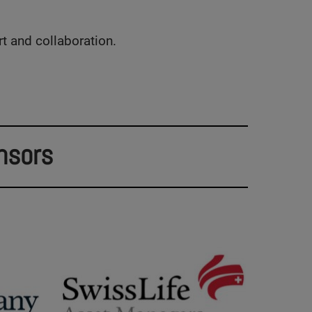
rt and collaboration.
nsors