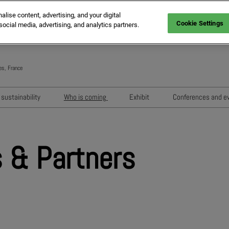
ise content, advertising, and your digital
Cookie Settings
social media, advertising, and analytics partners.
es, France
Engli
Frenc
sustainability
Who is coming
Exhibit
Conferences and e
Italia
Key audiences
Exhibition areas
Sessions 202
Spani
n
MIPIM Exhibitors
How to exhibit?
Networking e
Germ
 & Partners
usion
MIPIM Challengers
RX Lead Manager, lead captu
Exhibitors' Ev
app
Sponsors and Partners
Housing Matte
MIPIM Awards