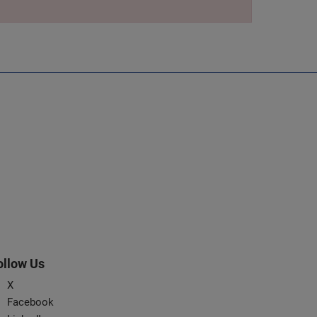
ollow Us
X
Facebook