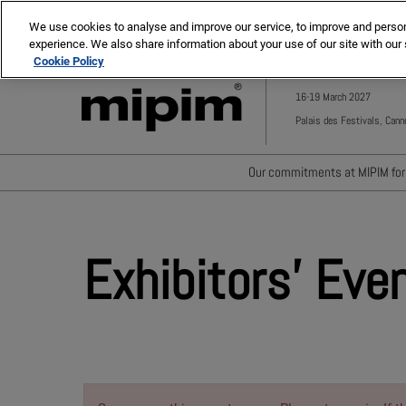
Press
Skip
MIPIM ASIA
MIPIM MIDDLE EAST
Escape
We use cookies to analyse and improve our service, to improve and personal
to
experience. We also share information about your use of our site with our 
to
content
Cookie Policy
close
the
16-19 March 2027
menu.
Palais des Festivals, Cann
Our commitments at MIPIM for 
Waste minimisation
Carbon footprint reductio
Exhibitors' Eve
Diversity, equity and incl
Positive social impact