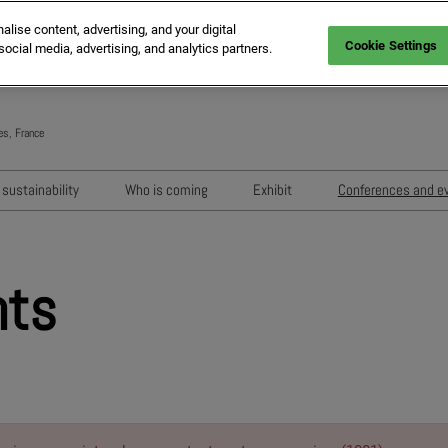
ise content, advertising, and your digital
Cookie Settings
social media, advertising, and analytics partners.
es, France
Engli
Frenc
sustainability
Who is coming
Exhibit
Conferences and e
Italia
Key audiences
Exhibition areas
Sessions 202
Spani
n
MIPIM Exhibitors
How to exhibit?
Networking e
Germ
nts
usion
MIPIM Challengers
RX Lead Manager, lead captu
Exhibitors' Ev
app
Sponsors and Partners
Housing Matte
MIPIM Awards