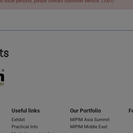
he issue persists, please contact customer service. (1001)
ts
Useful links
Our Portfolio
F
Exhibit
MIPIM Asia Summit
Practical Info
MIPIM Middle East