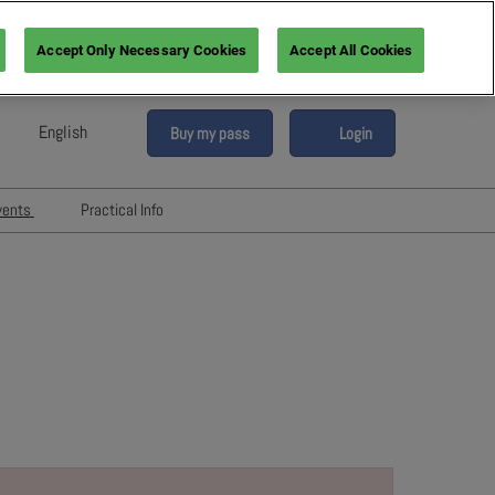
Accept Only Necessary Cookies
Accept All Cookies
English
Buy my pass
Login
sh
h (France)
vents
Practical Info
n (Italy)
6
Networking with Participants
sh (Spain)
Directory
vents
an (Germany)
Hotels and travels
re
ents
FAQ
rs!
Press & Media