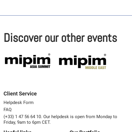
Discover our other events
Client Service
Helpdesk Form
FAQ
(+33) 1 47 56 64 10. Our helpdesk is open from Monday to
Friday, 9am to 6pm CET.