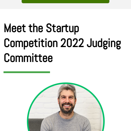
Meet the Startup
Competition 2022 Judging
Committee