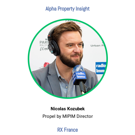
Alpha Property Insight
Nicolas Kozubek
Propel by MIPIM Director
RX France