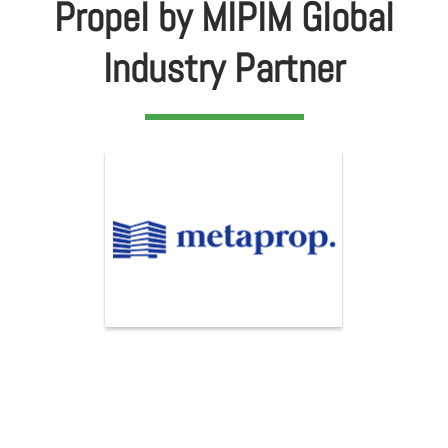
Propel by MIPIM Global
Industry Partner