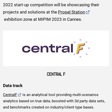
2022 start-up competition will be showcasing their
projects and solutions at the
Propel Station
exhibition zone at MIPIM 2023 in Cannes.
CENTRAL F
Data track
CentralF
is an analytical tool providing multi-scenarios
analytics based on true data, boosted with 3d party data sets,
and benchmarks created on industry/client type bases.