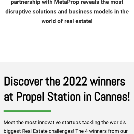
partnership with MetaProp reveals the most
disruptive solutions and business models in the
world of real estate!
Discover the 2022 winners
at Propel Station in Cannes!
Meet the most innovative startups tackling the world's
biggest Real Estate challenges! The 4 winners from our