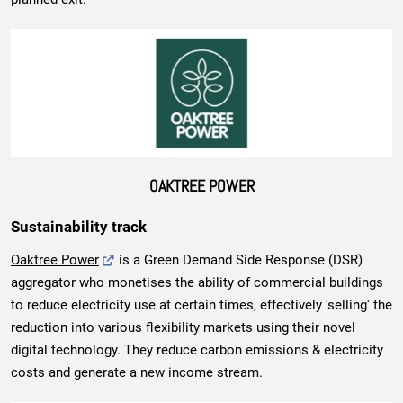
OAKTREE POWER
Sustainability track
Oaktree Power
is a Green Demand Side Response (DSR)
aggregator who monetises the ability of commercial buildings
to reduce electricity use at certain times, effectively 'selling' the
reduction into various flexibility markets using their novel
digital technology. They reduce carbon emissions & electricity
costs and generate a new income stream.