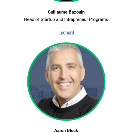
Guillaume Bazouin
Head of Startup and Intrapreneur Programs
Leonard
Aaron Block