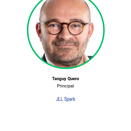
Tanguy Quero
Principal
JLL Spark