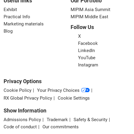
Useful links
Our Portfolio
Exhibit
MIPIM Asia Summit
Practical Info
MIPIM Middle East
Marketing materials
Follow Us
Blog
X
Facebook
LinkedIn
YouTube
Instagram
Privacy Options
Cookie Policy
Your Privacy Choices
RX Global Privacy Policy
Cookie Settings
Show Information
Admissions Policy
Trademark
Safety & Security
Code of conduct
Our commitments