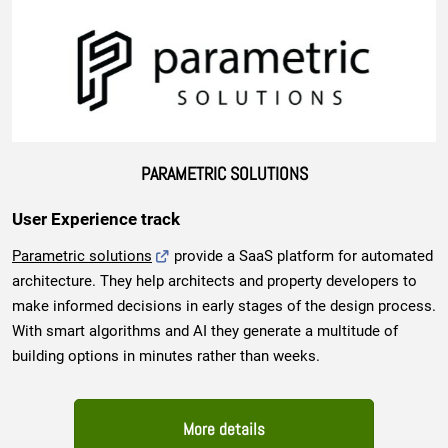
PARAMETRIC SOLUTIONS
User Experience track
Parametric solutions
provide a SaaS platform for automated
architecture. They help architects and property developers to
make informed decisions in early stages of the design process.
With smart algorithms and AI they generate a multitude of
building options in minutes rather than weeks.
More details