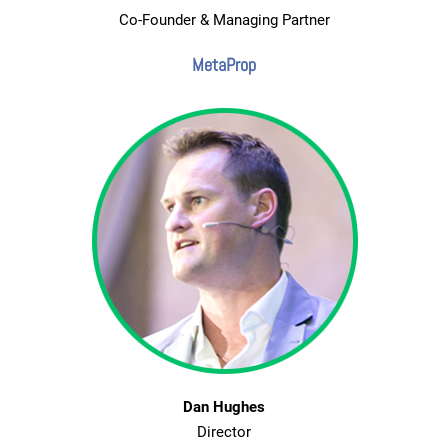
Co-Founder & Managing Partner
MetaProp
Dan Hughes
Director