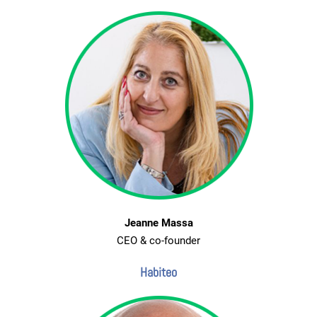
Jeanne Massa
CEO & co-founder
Habiteo