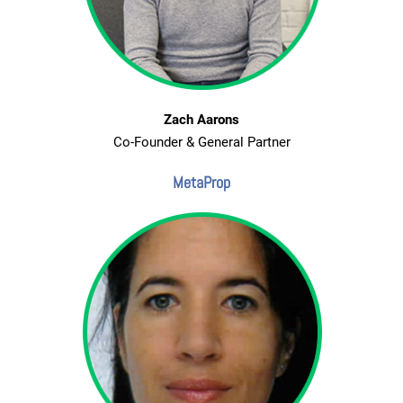
Zach Aarons
Co-Founder & General Partner
MetaProp