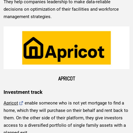
They help companies leadership to make data-reliable
decisions on optimization of their facilities and workforce
management strategies.
APRICOT
Investment track
Apricot
enable someone who is not yet mortgage to find a
home, which they will purchase on their behalf and rent back to
them. On the other side of their platform, they give investors
access to a diversified portfolio of single family assets with a
planned exit.