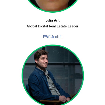
Julia Arlt
Global Digital Real Estate Leader
PWC Austria