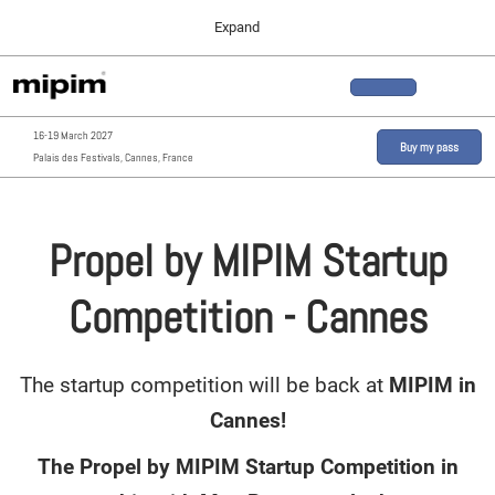
Press
Skip
Expand
Escape
to
to
content
close
MIPIM ASIA
Collapse
O
the
Global
p
02 December 2026
Navigation
menu.
n
16-19 March 2027
MIPIM MIDDLE EAST
Buy my pass
Palais des Festivals, Cannes, France
20 October 2026
Propel by MIPIM Startup
Competition - Cannes
The startup competition will be back at
MIPIM in
Cannes!
The Propel by MIPIM Startup Competition in