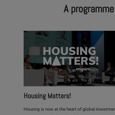
A programme a
Housing Matters!
Housing is now at the heart of global investme