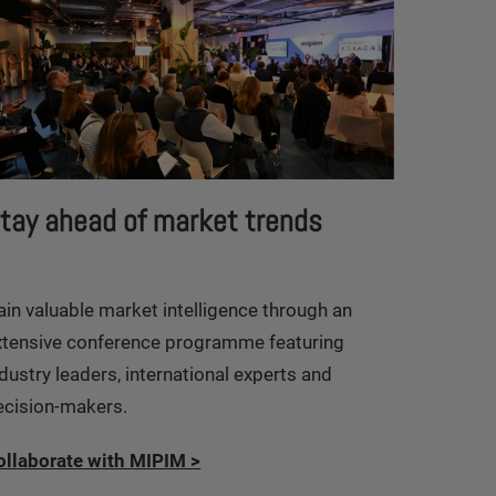
tay ahead of market trends
ain valuable market intelligence through an
xtensive conference programme featuring
dustry leaders, international experts and
ecision-makers.
ollaborate with MIPIM
>