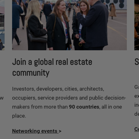
Join a global real estate
S
community
G
Investors, developers, cities, architects,
e
ew
occupiers, service providers and public decision-
in
makers from more than
90 countries
, all in one
d
place.
C
Networking events
>