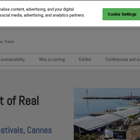
ise content, advertising, and your digital
Cookie Settings
social media, advertising, and analytics partners.
es, France
Engli
Frenc
sustainability
Who is coming
Exhibit
Conferences and e
Italia
Key audiences
Exhibition areas
Sessions 202
Spani
n
MIPIM Exhibitors
How to exhibit?
Networking e
Germ
usion
MIPIM Challengers
RX Lead Manager, lead captu
Exhibitors' Ev
t of Real
app
Sponsors and Partners
Housing Matte
MIPIM Awards
stivals, Cannes