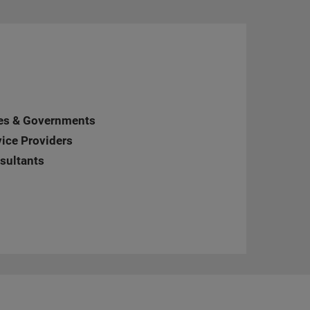
ties & Governments
vice Providers
nsultants