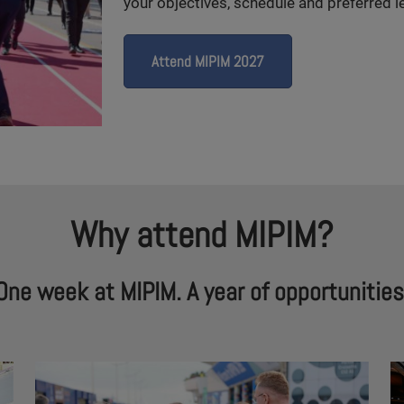
your objectives, schedule and preferred le
Attend MIPIM 2027
Why attend MIPIM?
One week at MIPIM. A year of opportunities