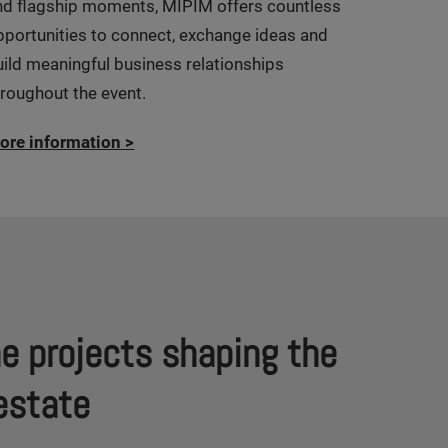
nd flagship moments, MIPIM offers countless
pportunities to connect, exchange ideas and
uild meaningful business relationships
hroughout the event.
ore information
>
he projects shaping the
l estate