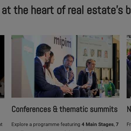
t the heart of real estate's 
Conferences & thematic summits
N
nt
Explore a programme featuring
4 Main Stages
,
7
F