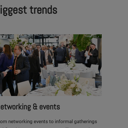
biggest trends
etworking & events
rom networking events to informal gatherings