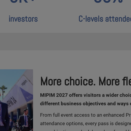
investors
C-levels attende
More choice. More fle
M
IPIM 2027 offers visitors a wider choi
different business objectives and ways 
From full event access to an enhanced Pr
attendance options, every pass is design