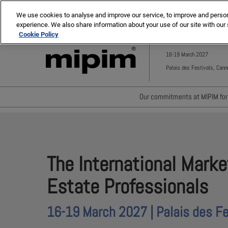
Press
Skip
MIPIM ASIA
MIPIM MIDDLE EAST
Escape
We use cookies to analyse and improve our service, to improve and personal
to
experience. We also share information about your use of our site with our 
to
content
Cookie Policy
close
the
16-19 March 2027
menu.
Palais des Festivals, Cann
Our commitments at MIPIM for 
Waste minimisation
Carbon footprint reductio
Diversity, equity and incl
The International Marke
Positive social impact
Estate Professionals
16-19 March 2027 | Palais des Fe