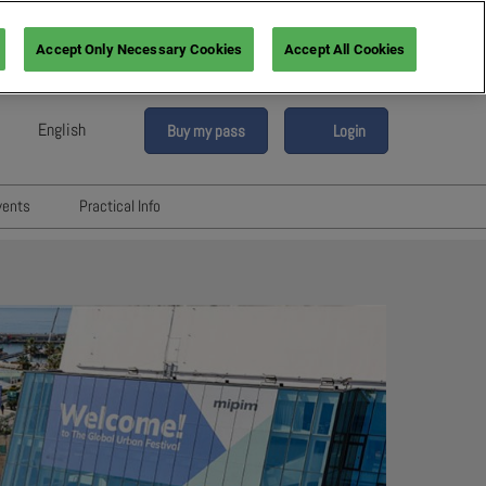
Accept Only Necessary Cookies
Accept All Cookies
English
Buy my pass
Login
sh
h (France)
vents
Practical Info
n (Italy)
6
Networking with Participants
sh (Spain)
Directory
vents
an (Germany)
Hotels and travels
re
ents
FAQ
rs!
Press & Media