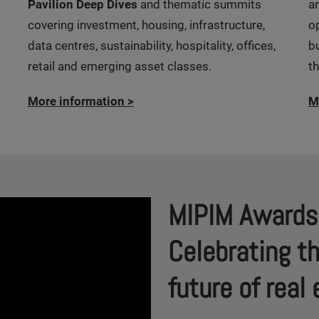
Pavilion Deep Dives
and thematic summits
a
covering investment, housing, infrastructure,
o
data centres, sustainability, hospitality, offices,
b
retail and emerging asset classes.
t
More information
>
M
MIPIM Awards
Celebrating t
future of rea