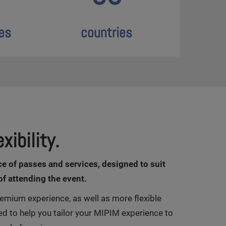
es
countries
xibility.
ce of passes and services, designed to suit
of attending the event.
emium experience, as well as more flexible
ed to help you tailor your MIPIM experience to