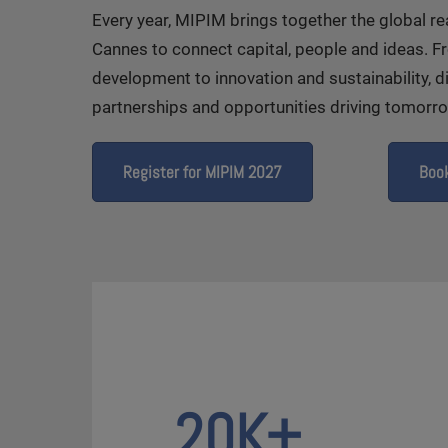
Every year, MIPIM brings together the global r
Cannes to connect capital, people and ideas. 
development to innovation and sustainability, d
partnerships and opportunities driving tomorrow
Register for MIPIM 2027
Book
20K+