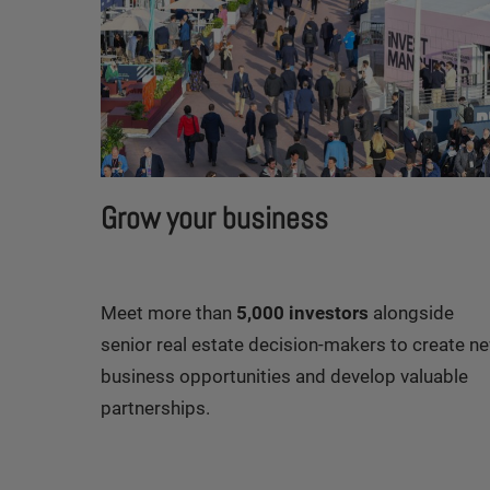
Grow your business
Meet more than
5,000 investors
alongside
senior real estate decision-makers to create n
business opportunities and develop valuable
partnerships.