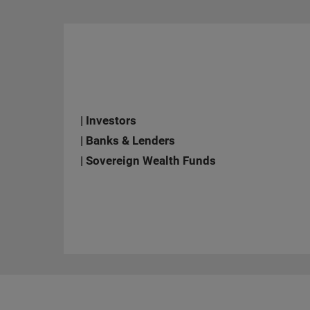
| Investors
| Banks & Lenders
| Sovereign Wealth Funds