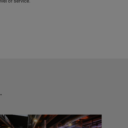
vel of service.
.