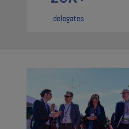
delegates