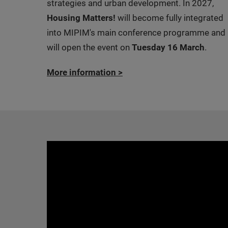
strategies and urban development. In 2027,
Housing Matters!
will become fully integrated
into MIPIM's main conference programme and
will open the event on
Tuesday 16 March
.
More information
>