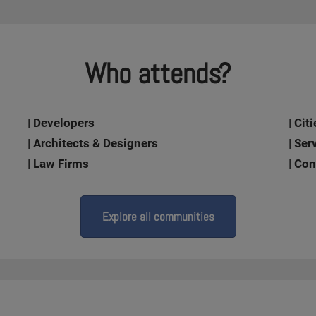
Who attends?
| Developers
| Ci
| Architects & Designers
| Ser
| Law Firms
| Co
Explore all communities