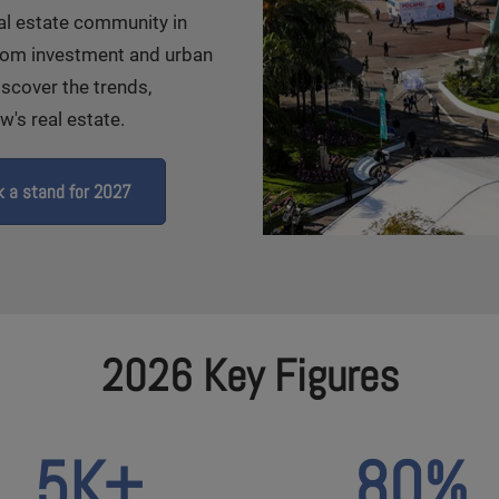
eal estate community in
From investment and urban
iscover the trends,
's real estate.
 a stand for 2027
2026 Key Figures
5K+
80%