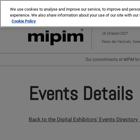
Press
Skip
MIPIM ASIA
MIPIM MIDDLE EAST
Escape
We use cookies to analyse and improve our service, to improve and personal
to
experience. We also share information about your use of our site with our 
to
content
Cookie Policy
close
the
16-19 March 2027
menu.
Palais des Festivals, Cann
Our commitments at MIPIM for 
Waste minimisation
Carbon footprint reductio
Events Details
Diversity, equity and incl
Positive social impact
Back to the Digital Exhibitors' Events Directory 