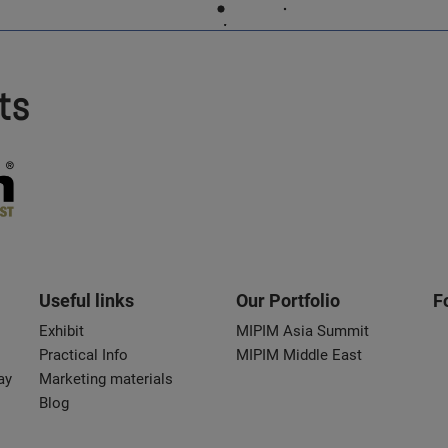
ts
Useful links
Our Portfolio
F
Exhibit
MIPIM Asia Summit
Practical Info
MIPIM Middle East
ay
Marketing materials
Blog