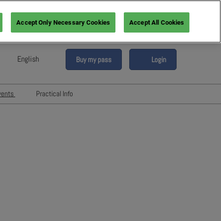
Accept Only Necessary Cookies
Accept All Cookies
English
Buy my pass
Login
sh
h (France)
vents
Practical Info
n (Italy)
6
Networking with Participants
sh (Spain)
Directory
vents
an (Germany)
Hotels and travels
re
ents
FAQ
rs!
Press & Media