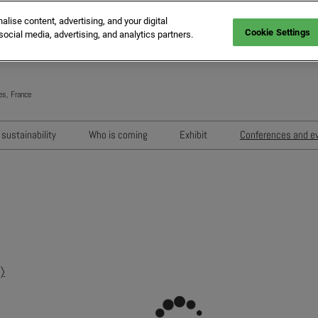
ise content, advertising, and your digital
Cookie Settings
social media, advertising, and analytics partners.
es, France
Engli
Frenc
sustainability
Who is coming
Exhibit
Conferences and e
Italia
Key audiences
Exhibition areas
Sessions 202
Spani
n
MIPIM Exhibitors
How to exhibit?
Networking e
Germ
usion
MIPIM Challengers
RX Lead Manager, lead captu
Exhibitors' Ev
app
Sponsors and Partners
Housing Matte
MIPIM Awards
〉