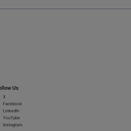
ollow Us
X
Facebook
LinkedIn
YouTube
Instagram