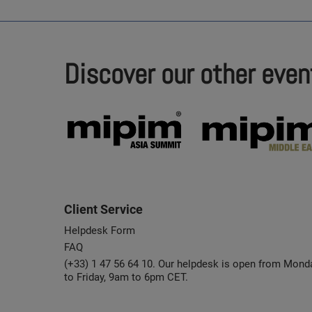
Discover our other even
Client Service
Helpdesk Form
FAQ
(+33) 1 47 56 64 10. Our helpdesk is open from Mond
to Friday, 9am to 6pm CET.