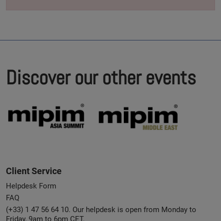
Discover our other events
Client Service
Helpdesk Form
FAQ
(+33) 1 47 56 64 10. Our helpdesk is open from Monday to
Friday, 9am to 6pm CET.