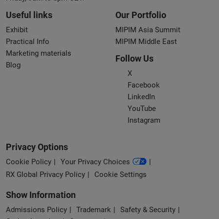
Useful links
Our Portfolio
Exhibit
MIPIM Asia Summit
Practical Info
MIPIM Middle East
Marketing materials
Follow Us
Blog
X
Facebook
LinkedIn
YouTube
Instagram
Privacy Options
Cookie Policy
Your Privacy Choices
RX Global Privacy Policy
Cookie Settings
Show Information
Admissions Policy
Trademark
Safety & Security