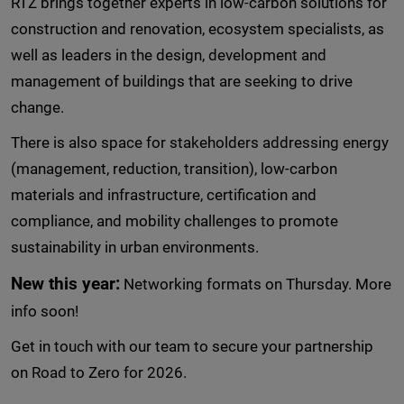
RTZ brings together experts in low-carbon solutions for
construction and renovation, ecosystem specialists, as
well as leaders in the design, development and
management of buildings that are seeking to drive
change.
There is also space for stakeholders addressing energy
(management, reduction, transition), low-carbon
materials and infrastructure, certification and
compliance, and mobility challenges to promote
sustainability in urban environments.
New this year:
Networking formats on Thursday. More
info soon!
Get in touch with our team to secure your partnership
on Road to Zero for 2026.