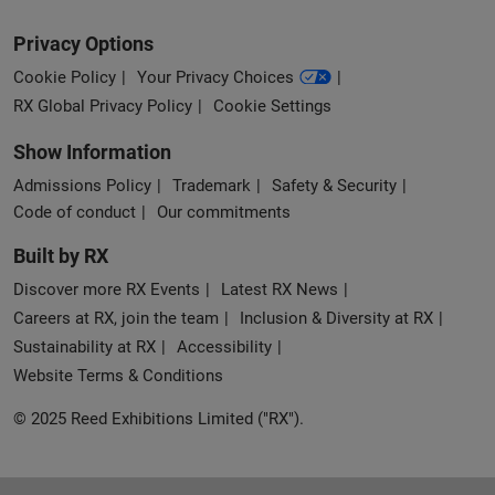
Privacy Options
Cookie Policy
Your Privacy Choices
RX Global Privacy Policy
Cookie Settings
Show Information
Admissions Policy
Trademark
Safety & Security
Code of conduct
Our commitments
Built by RX
Discover more RX Events
Latest RX News
Careers at RX, join the team
Inclusion & Diversity at RX
Sustainability at RX
Accessibility
Website Terms & Conditions
© 2025 Reed Exhibitions Limited ("RX").