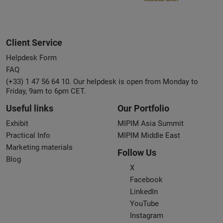
Client Service
Helpdesk Form
FAQ
(+33) 1 47 56 64 10. Our helpdesk is open from Monday to
Friday, 9am to 6pm CET.
Useful links
Our Portfolio
Exhibit
MIPIM Asia Summit
Practical Info
MIPIM Middle East
Marketing materials
Follow Us
Blog
X
Facebook
LinkedIn
YouTube
Instagram