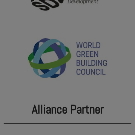
Alliance Partner