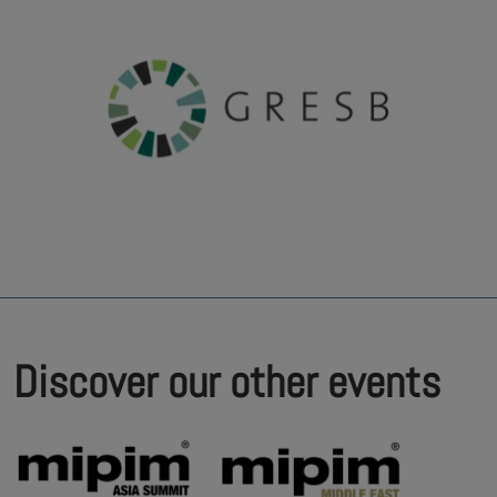
Discover our other events