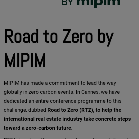
Road to Zero by
MIPIM
MIPIM has made a commitment to lead the way
globally in zero carbon events. In Cannes, we have
dedicated an entire conference programme to this
challenge, dubbed
Road to Zero (RTZ), to help the
international real estate industry take concrete steps
toward a zero-carbon future
.