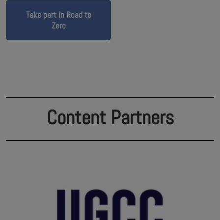
Take part in Road to
Zero
Content Partners