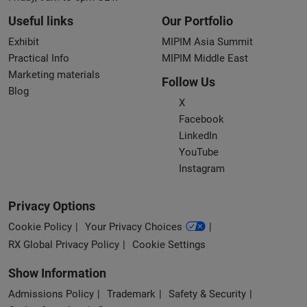
Useful links
Our Portfolio
Exhibit
MIPIM Asia Summit
Practical Info
MIPIM Middle East
Marketing materials
Follow Us
Blog
X
Facebook
LinkedIn
YouTube
Instagram
Privacy Options
Cookie Policy
Your Privacy Choices
RX Global Privacy Policy
Cookie Settings
Show Information
Admissions Policy
Trademark
Safety & Security