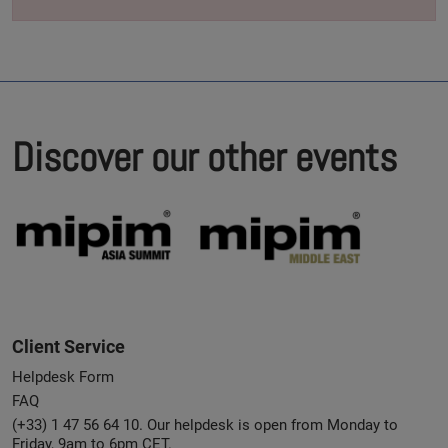
Discover our other events
Client Service
Helpdesk Form
FAQ
(+33) 1 47 56 64 10. Our helpdesk is open from Monday to
Friday, 9am to 6pm CET.