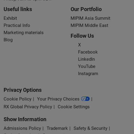
Useful links
Our Portfolio
Exhibit
MIPIM Asia Summit
Practical Info
MIPIM Middle East
Marketing materials
Follow Us
Blog
X
Facebook
LinkedIn
YouTube
Instagram
Privacy Options
Cookie Policy
Your Privacy Choices
RX Global Privacy Policy
Cookie Settings
Show Information
Admissions Policy
Trademark
Safety & Security