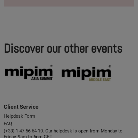
Discover our other events
Client Service
Helpdesk Form
FAQ
(+33) 1 47 56 64 10. Our helpdesk is open from Monday to
Friday, 9am to 6pm CET.