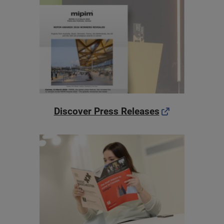
Discover Press Releases