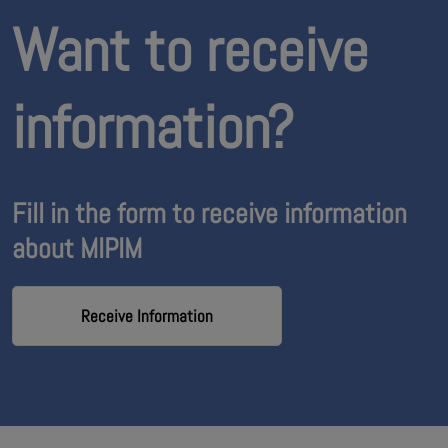
Want to receive
information?
Fill in the form to receive information
about MIPIM
Receive Information