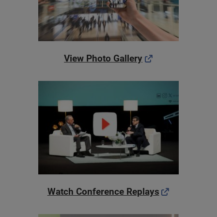
View Photo Gallery
Watch Conference Replays