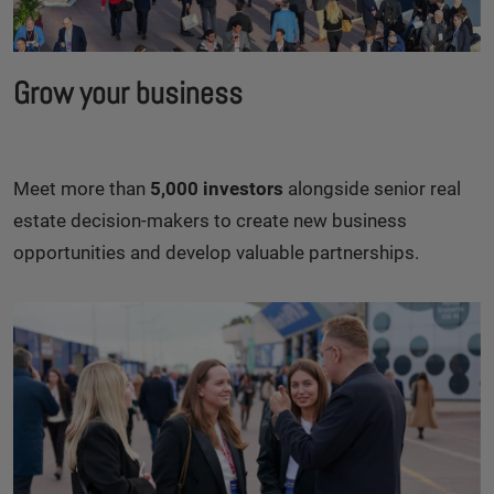
Grow your business
Meet more than
5,000 investors
alongside senior real
estate decision-makers to create new business
opportunities and develop valuable partnerships.