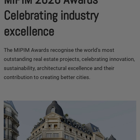
Celebrating industry
excellence
The MIPIM Awards recognise the world's most
outstanding real estate projects, celebrating innovation,
sustainability, architectural excellence and their
contribution to creating better cities.