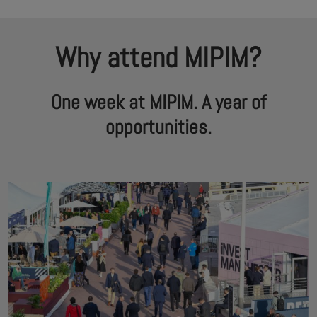
Why attend MIPIM?
One week at MIPIM. A year of
opportunities.