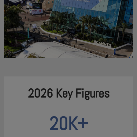
2026 Key Figures
20K+