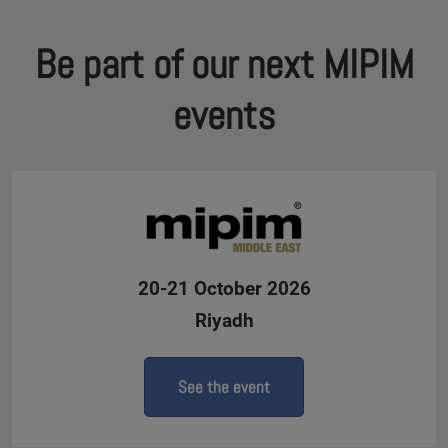
Be part of our next MIPIM
events
20-21 October 2026
Riyadh
See the event