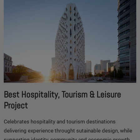
Best Hospitality, Tourism & Leisure
Project
Celebrates hospitality and tourism destinations
delivering experience throught sutainable design, while
supporting identity, community and economic growth.