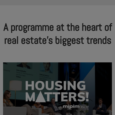
A programme at the heart of
real estate's biggest trends