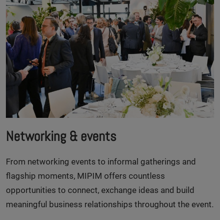
Networking & events
From networking events to informal gatherings and
flagship moments, MIPIM offers countless
opportunities to connect, exchange ideas and build
meaningful business relationships throughout the event.