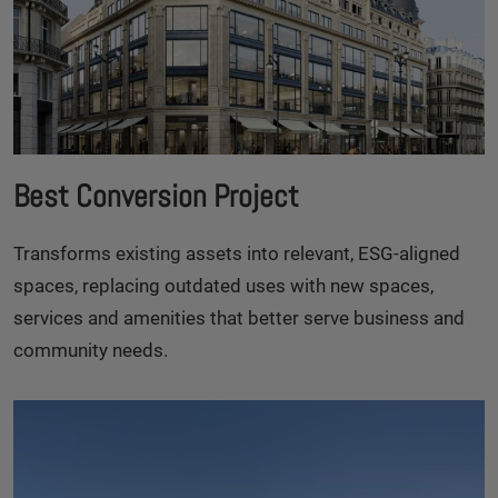
Best Conversion Project
Transforms existing assets into relevant, ESG-aligned
spaces, replacing outdated uses with new spaces,
services and amenities that better serve business and
community needs.