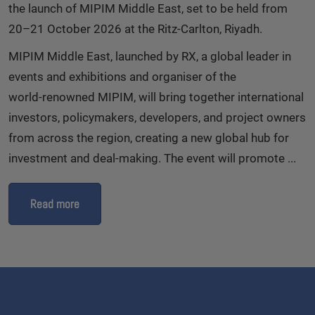
the launch of MIPIM Middle East, set to be held from
20–21 October 2026 at the Ritz‑Carlton, Riyadh.
MIPIM Middle East, launched by RX, a global leader in
events and exhibitions and organiser of the
world‑renowned MIPIM, will bring together international
investors, policymakers, developers, and project owners
from across the region, creating a new global hub for
investment and deal‑making. The event will promote ...
Read more