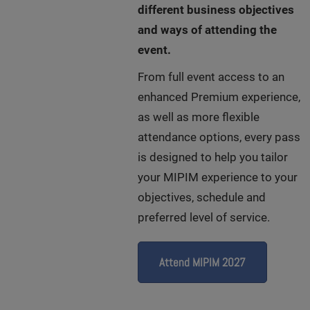
different business objectives
and ways of attending the
event.
From full event access to an
enhanced Premium experience,
as well as more flexible
attendance options, every pass
is designed to help you tailor
your MIPIM experience to your
objectives, schedule and
preferred level of service.
Attend MIPIM 2027