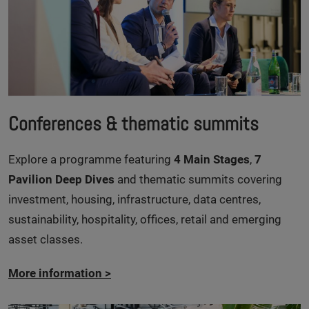
Conferences & thematic summits
Explore a programme featuring
4 Main Stages
,
7
Pavilion Deep Dives
and thematic summits covering
investment, housing, infrastructure, data centres,
sustainability, hospitality, offices, retail and emerging
asset classes.
More information
>