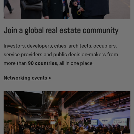
Join a global real estate community
Investors, developers, cities, architects, occupiers,
service providers and public decision-makers from
more than
90 countries
, all in one place.
Networking events
>