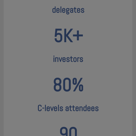
delegates
5K+
investors
80%
C-levels attendees
90