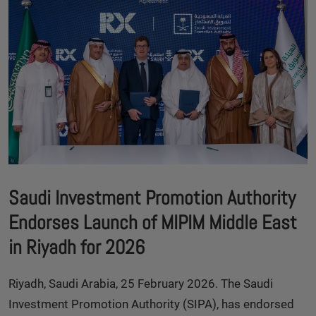
Saudi Investment Promotion Authority
Endorses Launch of MIPIM Middle East
in Riyadh for 2026
Riyadh, Saudi Arabia, 25 February 2026. The Saudi
Investment Promotion Authority (SIPA), has endorsed