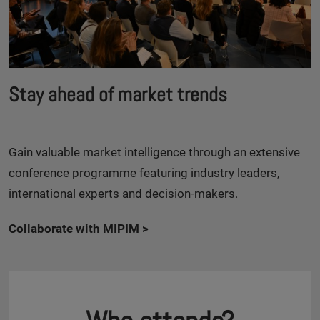
Stay ahead of market trends
Gain valuable market intelligence through an extensive
conference programme featuring industry leaders,
international experts and decision-makers.
Collaborate with MIPIM
>