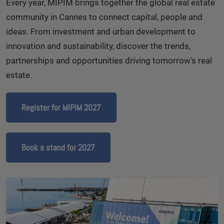
Every year, MIPIM brings together the global real estate
community in Cannes to connect capital, people and
ideas. From investment and urban development to
innovation and sustainability, discover the trends,
partnerships and opportunities driving tomorrow's real
estate.
Register for MIPIM 2027
Book a stand for 2027