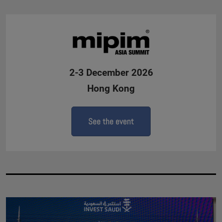
2-3 December 2026
Hong Kong
See the event