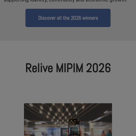
Discover all the 2026 winners
Relive MIPIM 2026