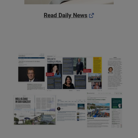
Read Daily News