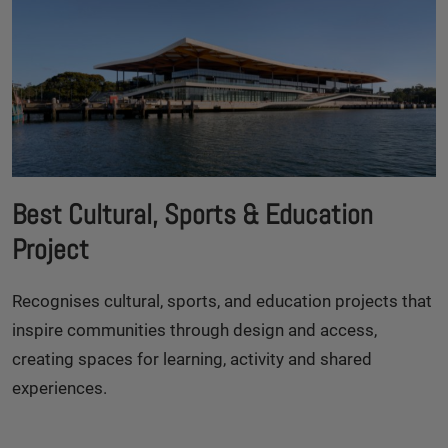
Best Cultural, Sports & Education
Project
Recognises cultural, sports, and education projects that
inspire communities through design and access,
creating spaces for learning, activity and shared
experiences.