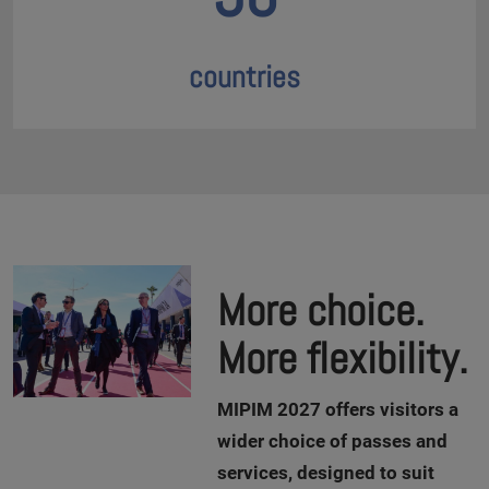
countries
More choice.
More flexibility.
M
IPIM 2027 offers visitors a
wider choice of passes and
services, designed to suit