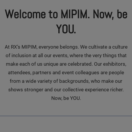
Welcome to MIPIM. Now, be
YOU.
At RX’s MIPIM, everyone belongs. We cultivate a culture
of inclusion at all our events, where the very things that
make each of us unique are celebrated. Our exhibitors,
attendees, partners and event colleagues are people
from a wide variety of backgrounds, who make our
shows stronger and our collective experience richer.
Now, be YOU.