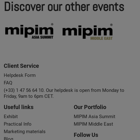
Discover our other events
Client Service
Helpdesk Form
FAQ
(+33) 1 47 56 64 10. Our helpdesk is open from Monday to
Friday, 9am to 6pm CET.
Useful links
Our Portfolio
Exhibit
MIPIM Asia Summit
Practical Info
MIPIM Middle East
Marketing materials
Follow Us
Blog