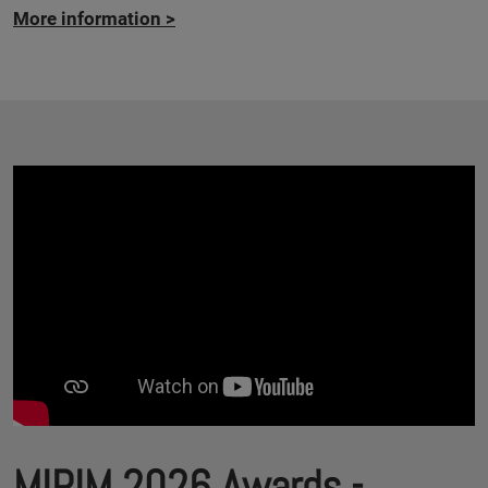
More information
>
MIPIM 2026 Awards -