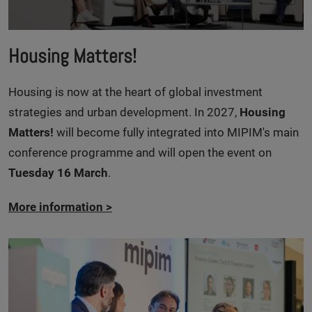
Housing Matters!
Housing is now at the heart of global investment
strategies and urban development. In 2027,
Housing
Matters!
will become fully integrated into MIPIM's main
conference programme and will open the event on
Tuesday 16 March
.
More information
>