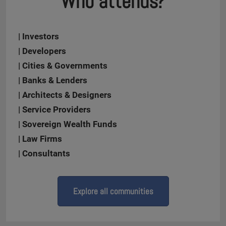
Who attends?
| Investors
| Developers
| Cities & Governments
| Banks & Lenders
| Architects & Designers
| Service Providers
| Sovereign Wealth Funds
| Law Firms
| Consultants
Explore all communities