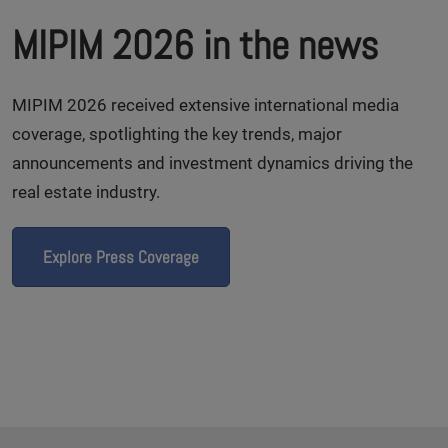
MIPIM 2026 in the news
MIPIM 2026 received extensive international media
coverage, spotlighting the key trends, major
announcements and investment dynamics driving the
real estate industry.
Explore Press Coverage