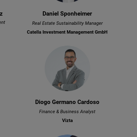
z
Daniel Sponheimer
ent
Real Estate Sustainability Manager
Catella Investment Management GmbH
Diogo Germano Cardoso
Finance & Business Analyst
Vizta