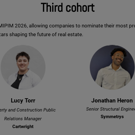
Third cohort
 MIPIM 2026, allowing companies to nominate their most pro
ars shaping the future of real estate.
Lucy Torr
Jonathan Heron
Senior Structural Engine
erty and Construction Public
Symmetrys
Relations Manager
Cartwright