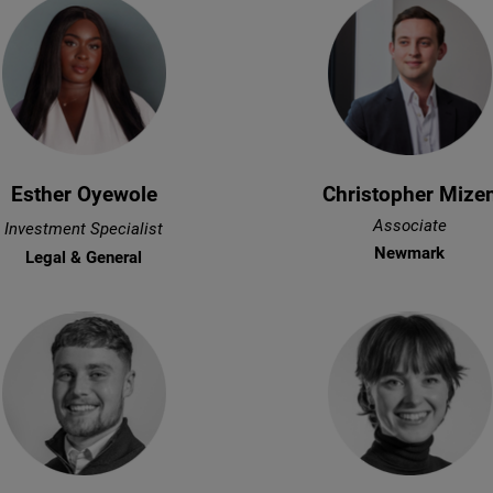
Esther Oyewole
Christopher Mize
Associate
Investment Specialist
Newmark
Legal & General