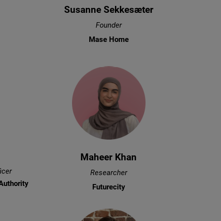
Susanne Sekkesæter
Founder
Mase Home
Maheer Khan
icer
Researcher
Authority
Futurecity