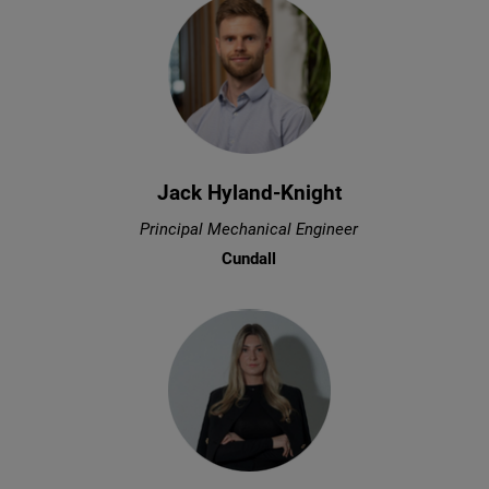
Jack Hyland-Knight
Principal Mechanical Engineer
Cundall