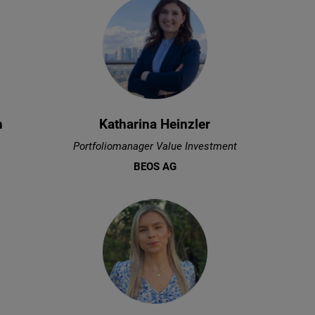
n
Katharina Heinzler
Portfoliomanager Value Investment
BEOS AG