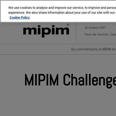
Press
Skip
MIPIM ASIA
MIPIM MIDDLE EAST
Escape
We use cookies to analyse and improve our service, to improve and personal
to
experience. We also share information about your use of our site with our 
to
content
Cookie Policy
close
the
16-19 March 2027
menu.
Palais des Festivals, Cann
Our commitments at MIPIM for 
Waste minimisation
Carbon footprint reductio
MIPIM Challeng
Diversity, equity and incl
Positive social impact