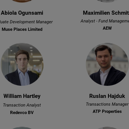
Abiola Ogunsami
Maximilien Schmit
Analyst - Fund Managem
uate Development Manager
AEW
Muse Places Limited
William Hartley
Ruslan Hajduk
Transactions Manager
Transaction Analyst
ATP Properties
Redevco BV