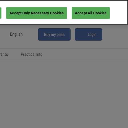
Accept Only Necessary Cookies
Accept All Cookies
English
Buy my pass
Login
sh
h (France)
vents
Practical Info
n (Italy)
6
Networking with Participants
sh (Spain)
Directory
vents
an (Germany)
Hotels and travels
re
ents
FAQ
rs!
Press & Media