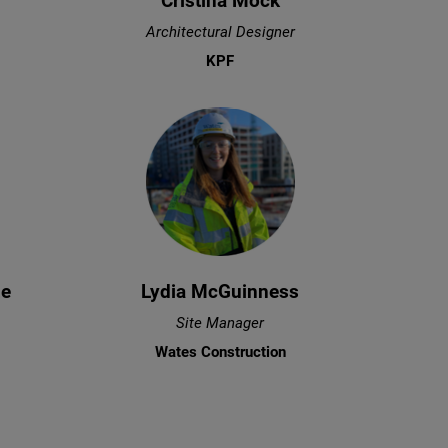
Cristina Mock
Architectural Designer
KPF
ze
Lydia McGuinness
Site Manager
Wates Construction