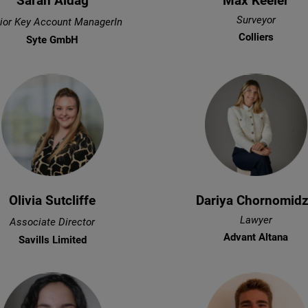
Sarah Aldag
Max Keeler
Surveyor
ior Key Account ManagerIn
Colliers
Syte GmbH
Olivia Sutcliffe
Dariya Chornomid
Lawyer
Associate Director
Advant Altana
Savills Limited