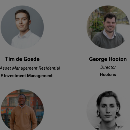
Tim de Goede
George Hooton
Director
 Asset Management Residential
Hootons
E Investment Management