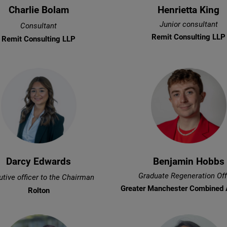
Charlie Bolam
Henrietta King
Junior consultant
Consultant
Remit Consulting LLP
Remit Consulting LLP
Darcy Edwards
Benjamin Hobbs
Graduate Regeneration Off
tive officer to the Chairman
Greater Manchester Combined 
Rolton