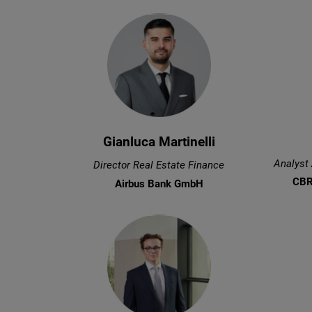
Gianluca Martinelli
Analyst
Director Real Estate Finance
CBR
Airbus Bank GmbH