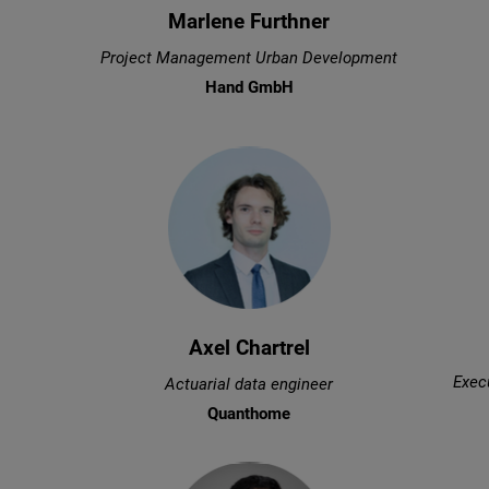
Marlene Furthner
Project Management Urban Development
Hand GmbH
Axel Chartrel
Execu
Actuarial data engineer
Quanthome