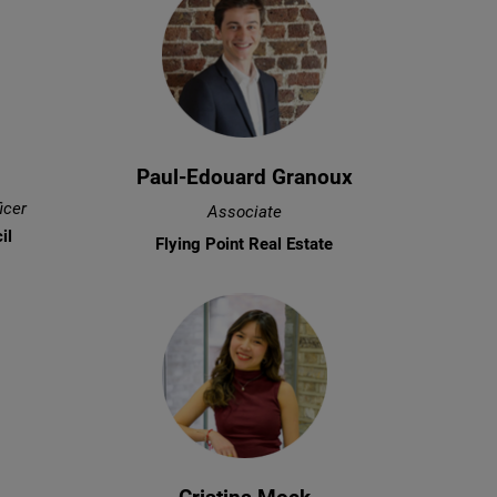
Paul-Edouard Granoux
icer
Associate
il
Flying Point Real Estate