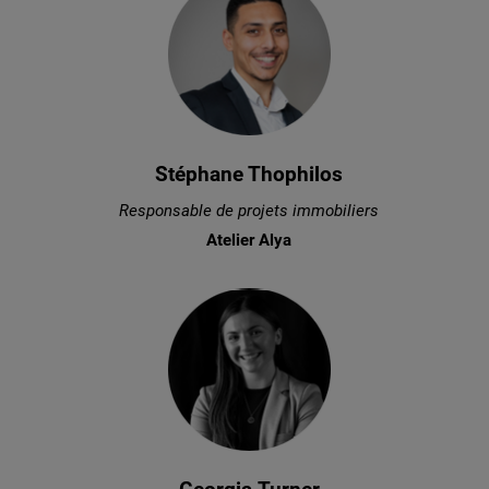
Stéphane Thophilos
Responsable de projets immobiliers
Atelier Alya