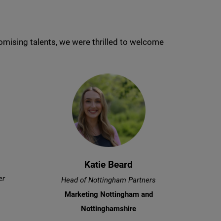
mising talents, we were thrilled to welcome
Katie Beard
er
Head of Nottingham Partners
Marketing Nottingham and
Nottinghamshire