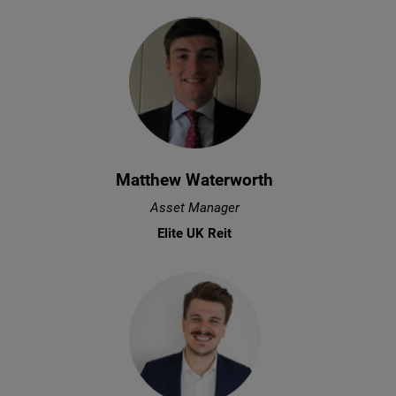
Matthew Waterworth
Asset Manager
Elite UK Reit