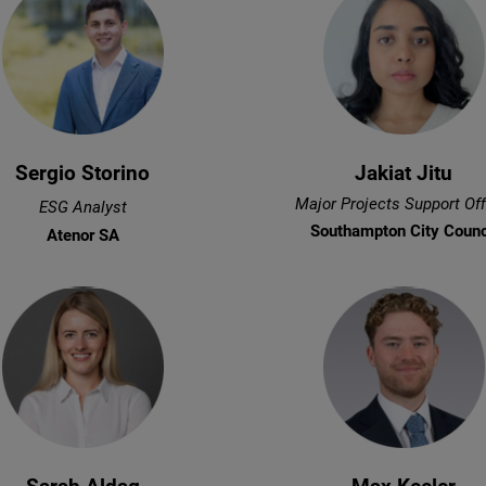
Sergio Storino
Jakiat Jitu
Major Projects Support Off
ESG Analyst
Southampton City Counc
Atenor SA