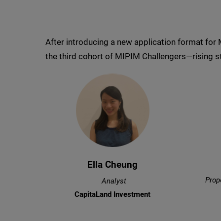
After introducing a new application format for
the third cohort of MIPIM Challengers—rising st
Ella Cheung
Prop
Analyst
CapitaLand Investment