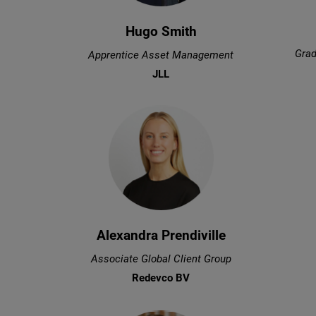
Hugo Smith
Grad
Apprentice Asset Management
JLL
Alexandra Prendiville
Associate Global Client Group
Redevco BV