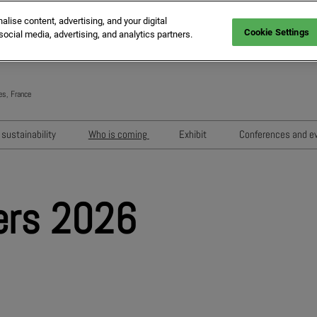
ise content, advertising, and your digital
Cookie Settings
social media, advertising, and analytics partners.
es, France
Engli
Frenc
sustainability
Who is coming
Exhibit
Conferences and e
Italia
Key audiences
Exhibition areas
Sessions 202
Spani
n
MIPIM Exhibitors
How to exhibit?
Networking e
Germ
ers 2026
usion
MIPIM Challengers
RX Lead Manager, lead captu
Exhibitors' Ev
app
Sponsors and Partners
Housing Matte
MIPIM Awards