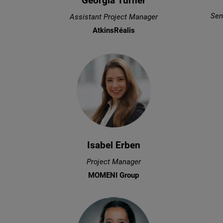
Georgia Turner
Sen
Assistant Project Manager
AtkinsRéalis
Isabel Erben
Project Manager
MOMENI Group