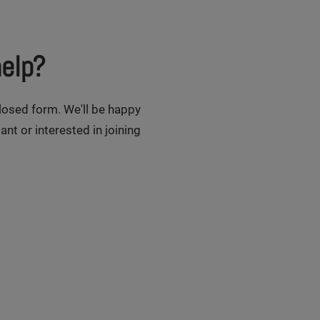
elp?
closed form. We'll be happy
ant or interested in joining