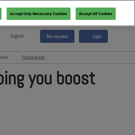
Accept Only Necessary Cookies
Accept All Cookies
English
Buy my pass
Login
sh
h (France)
vents
Practical Info
n (Italy)
6
Networking with Participants
ping you boost
sh (Spain)
Directory
vents
an (Germany)
Hotels and travels
re
ents
FAQ
rs!
Press & Media