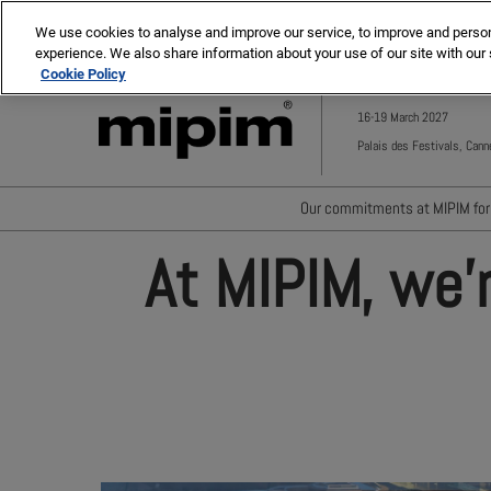
Press
Skip
MIPIM ASIA
MIPIM MIDDLE EAST
Escape
We use cookies to analyse and improve our service, to improve and personal
to
experience. We also share information about your use of our site with our 
to
content
Cookie Policy
close
the
16-19 March 2027
menu.
Palais des Festivals, Cann
Our commitments at MIPIM for 
Waste minimisation
At MIPIM, we'
Carbon footprint reductio
Diversity, equity and incl
Positive social impact