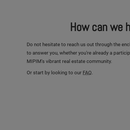
How can we h
Do not hesitate to reach us out through the en
to answer you, whether you're already a particip
MIPIM's vibrant real estate community.
Or start by looking to our
FAQ
.