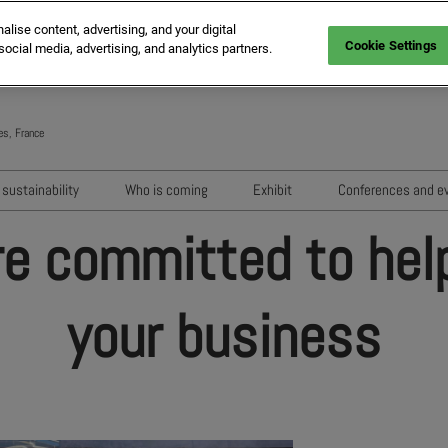
ise content, advertising, and your digital
Cookie Settings
social media, advertising, and analytics partners.
es, France
Engli
Frenc
sustainability
Who is coming
Exhibit
Conferences and e
Italia
Key audiences
Exhibition areas
Sessions 202
re committed to hel
Spani
n
MIPIM Exhibitors
How to exhibit?
Networking e
Germ
usion
MIPIM Challengers
RX Lead Manager, lead captu
Exhibitors' Ev
your business
app
Sponsors and Partners
Housing Matte
MIPIM Awards