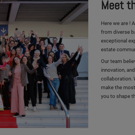
Meet t
Here we are ! 
from diverse b
exceptional exp
estate commun
Our team believ
innovation, an
collaboration. 
make the most 
you to shape th