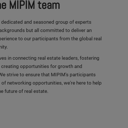
he MIPIM team
A dedicated and seasoned group of experts
ackgrounds but all committed to deliver an
erience to our participants from the global real
ity.
es in connecting real estate leaders, fostering
d creating opportunities for growth and
We strive to ensure that MIPIM's participants
of networking opportunities, we're here to help
e future of real estate.