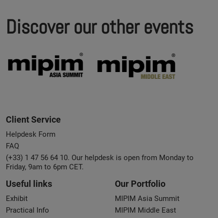
Discover our other events
Client Service
Helpdesk Form
FAQ
(+33) 1 47 56 64 10. Our helpdesk is open from Monday to
Friday, 9am to 6pm CET.
Useful links
Our Portfolio
Exhibit
MIPIM Asia Summit
Practical Info
MIPIM Middle East