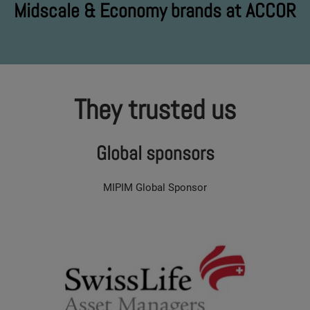
Midscale & Economy brands at ACCOR
They trusted us
Global sponsors
MIPIM Global Sponsor