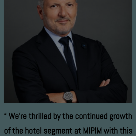
We’re thrilled by the continued growth
of the hotel segment at MIPIM with this