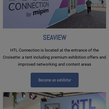
SEAVIEW
HTL Connection is located at the entrance of the
Croisette: a tent including premium exhibition offers and
improved networking and content areas
Become an exhibitor