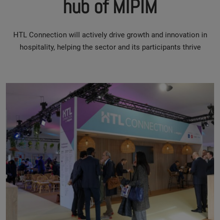
hub of MIPIM
HTL Connection will actively drive growth and innovation in
hospitality, helping the sector and its participants thrive