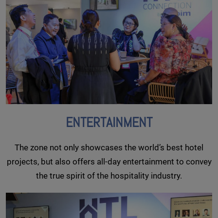
ENTERTAINMENT
The zone not only showcases the world’s best hotel
projects, but also offers all-day entertainment to convey
the true spirit of the hospitality industry.