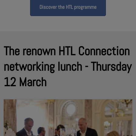
Discover the HTL programme
The renown HTL Connection
networking lunch - Thursday
12 March