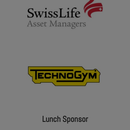
Lunch Sponsor