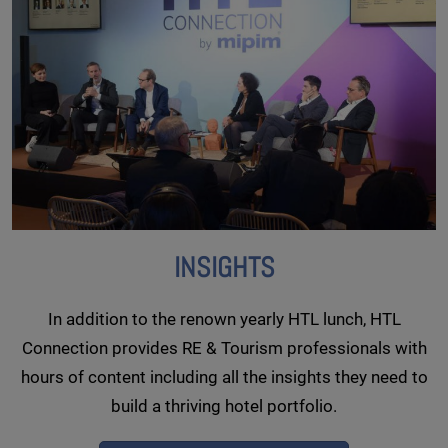
INSIGHTS
In addition to the renown yearly HTL lunch, HTL
Connection provides RE & Tourism professionals with
hours of content including all the insights they need to
build a thriving hotel portfolio.