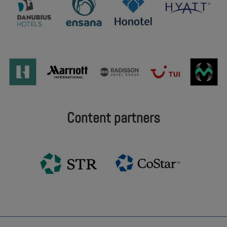
Content partners