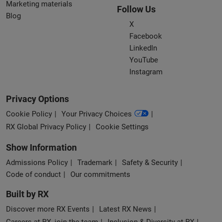
Marketing materials
Follow Us
Blog
X
Facebook
LinkedIn
YouTube
Instagram
Privacy Options
Cookie Policy
Your Privacy Choices
RX Global Privacy Policy
Cookie Settings
Show Information
Admissions Policy
Trademark
Safety & Security
Code of conduct
Our commitments
Built by RX
Discover more RX Events
Latest RX News
Careers at RX, join the team
Inclusion & Diversity at RX