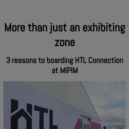
More than just an exhibiting
zone
3 reasons to boarding HTL Connection
at MIPIM