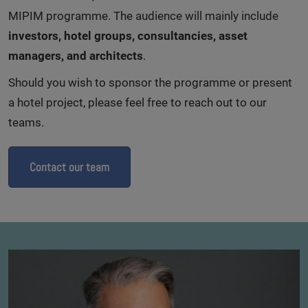
MIPIM programme. The audience will mainly include
investors, hotel groups, consultancies, asset
managers, and architects
.
Should you wish to sponsor the programme or present
a hotel project, please feel free to reach out to our
teams.
Contact our team