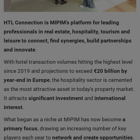
HTL Connection is MIPIM’s platform for leading
professionals in real estate, hospitality, tourism and
leisure to connect, find synergies, build partnerships
and innovate
.
With hotel transaction volumes hitting the highest level
since 2019 and projections to exceed
€20 billion by
year-end in Europe
, the hospitality sector is cemented
as the most attractive asset in today's property market.
It attracts
significant investment
and
international
interest
.
What began as a niche at MIPIM has now become
a
primary focus
, drawing an increasing number of key
players each year to
network and create opportunities
.