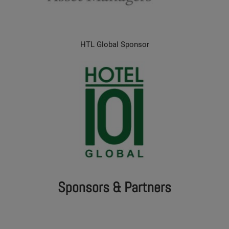
HTL Global Sponsor
Sponsors & Partners