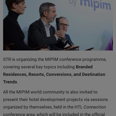
STR is organizing the MIPIM conference programme,
covering several key topics including
Branded
Residences, Resorts, Conversions, and Destination
Trends
.
All the MIPIM world community is also invited to
present their hotel development projects via sessions
organized by themselves, held in the HTL Connection
conference area, which will be included in the official