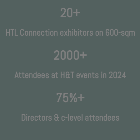
20+
HTL Connection exhibitors on 600-sqm
2000+
Attendees at H&T events in 2024
75%+
Directors & c-level attendees