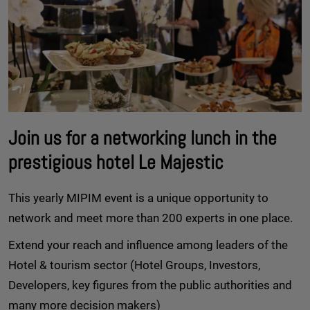
Join us for a networking lunch in the
prestigious hotel Le Majestic
This yearly MIPIM event is a unique opportunity to
network and meet more than 200 experts in one place.
Extend your reach and influence among leaders of the
Hotel & tourism sector (Hotel Groups, Investors,
Developers, key figures from the public authorities and
many more decision makers)