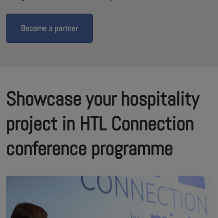
Become a partner
Showcase your hospitality
project in HTL Connection
conference programme