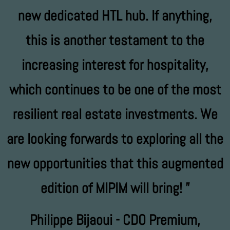
new dedicated HTL hub. If anything,
this is another testament to the
increasing interest for hospitality,
which continues to be one of the most
resilient real estate investments. We
are looking forwards to exploring all the
new opportunities that this augmented
edition of MIPIM will bring!
Philippe Bijaoui - CDO Premium,