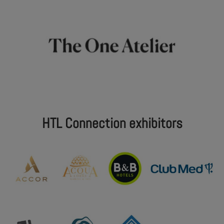
HTL Connection exhibitors