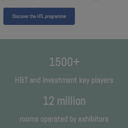
Discover the HTL programme
1500+
H&T and investment key players
12 million
rooms operated by exhibitors