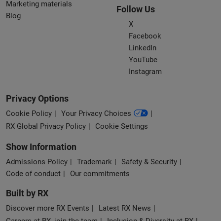
Marketing materials
Follow Us
Blog
X
Facebook
LinkedIn
YouTube
Instagram
Privacy Options
Cookie Policy
Your Privacy Choices
RX Global Privacy Policy
Cookie Settings
Show Information
Admissions Policy
Trademark
Safety & Security
Code of conduct
Our commitments
Built by RX
Discover more RX Events
Latest RX News