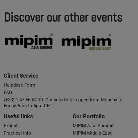
Discover our other events
Client Service
Helpdesk Form
FAQ
(+33) 1 47 56 64 10. Our helpdesk is open from Monday to
Friday, 9am to 6pm CET.
Useful links
Our Portfolio
Exhibit
MIPIM Asia Summit
Practical Info
MIPIM Middle East