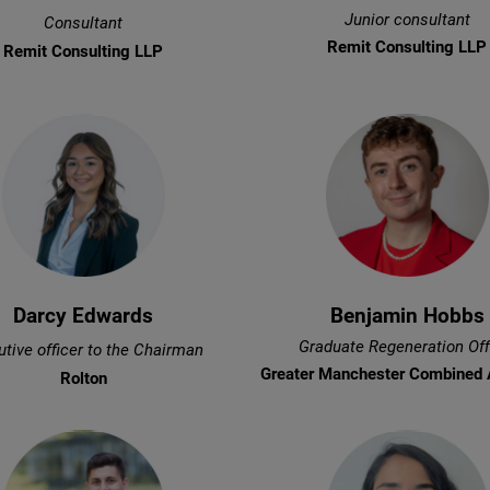
Junior consultant
Consultant
Remit Consulting LLP
Remit Consulting LLP
Darcy Edwards
Benjamin Hobbs
Graduate Regeneration Off
tive officer to the Chairman
Greater Manchester Combined 
Rolton