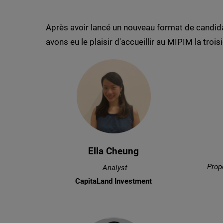
Après avoir lancé un nouveau format de candid
avons eu le plaisir d'accueillir au MIPIM la tr
Ella Cheung
Prop
Analyst
CapitaLand Investment