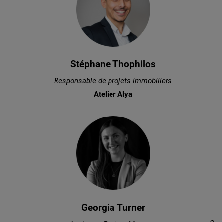
Stéphane Thophilos
Responsable de projets immobiliers
Atelier Alya
Georgia Turner