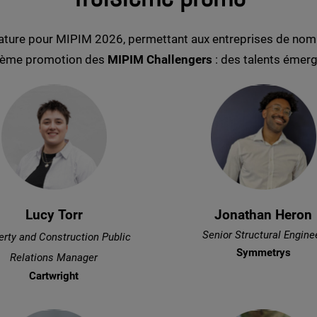
ature pour MIPIM 2026, permettant aux entreprises de nomm
oisième promotion des
MIPIM Challengers
: des talents émerge
Lucy Torr
Jonathan Heron
Senior Structural Engine
erty and Construction Public
Symmetrys
Relations Manager
Cartwright