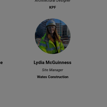
Architectural Designer
KPF
ze
Lydia McGuinness
Site Manager
Wates Construction