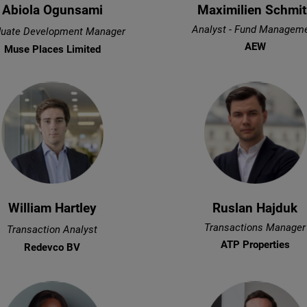
Abiola Ogunsami
Maximilien Schmit
Analyst - Fund Managem
uate Development Manager
AEW
Muse Places Limited
William Hartley
Ruslan Hajduk
Transactions Manager
Transaction Analyst
ATP Properties
Redevco BV