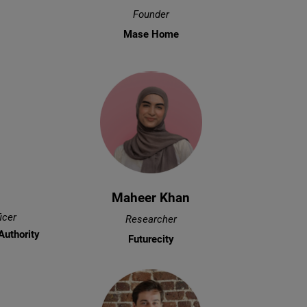
Founder
Mase Home
Maheer Khan
icer
Researcher
Authority
Futurecity