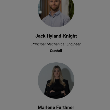
Jack Hyland-Knight
Principal Mechanical Engineer
Cundall
Marlene Furthner