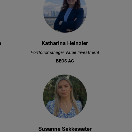
n
Katharina Heinzler
Portfoliomanager Value Investment
BEOS AG
Susanne Sekkesæter