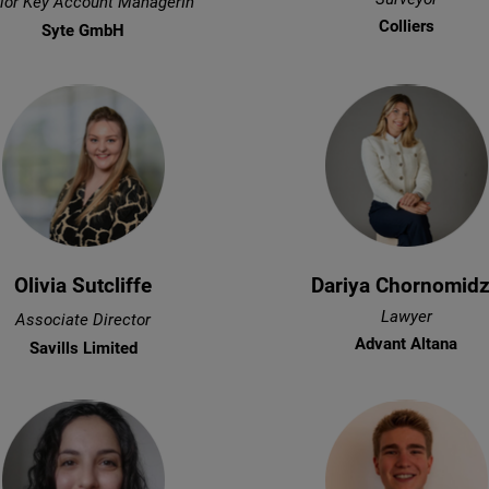
ior Key Account ManagerIn
Colliers
Syte GmbH
Olivia Sutcliffe
Dariya Chornomid
Lawyer
Associate Director
Advant Altana
Savills Limited