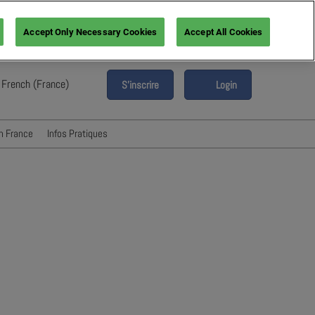
Accept Only Necessary Cookies
Accept All Cookies
French (France)
S'inscrire
Login
glish
ench (France)
n France
Infos Pratiques
alian (Italy)
Hébergement & Transport
anish (Spain)
erman (Germany)
FAQ
Presse & Media