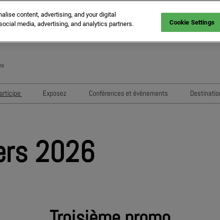
ise content, advertising, and your digital
Cookie Settings
social media, advertising, and analytics partners.
es
En
Fr
articipe
Exposez
Conférences et événements
Destinatio
It
MIPIM Challengers
Comment exposer
Sessions 2026
Sp
ne
Sponsors et Partenaires
RX Lead Manager, application de
Conférenciers 2026
G
ers 2026
capture de leads
ion
Evénements de Networking
Housing Matters!
Evènements Exposants
Troisième promo