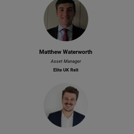
Matthew Waterworth
Asset Manager
Elite UK Reit