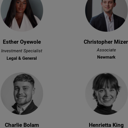
Esther Oyewole
Christopher Mize
Associate
Investment Specialist
Newmark
Legal & General
Charlie Bolam
Henrietta King