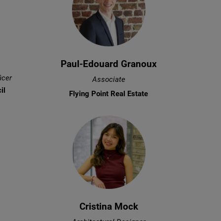
Paul-Edouard Granoux
icer
Associate
il
Flying Point Real Estate
Cristina Mock