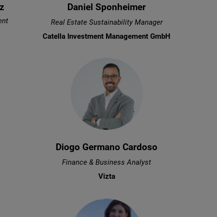
z
Daniel Sponheimer
ent
Real Estate Sustainability Manager
Catella Investment Management GmbH
Diogo Germano Cardoso
Finance & Business Analyst
Vizta