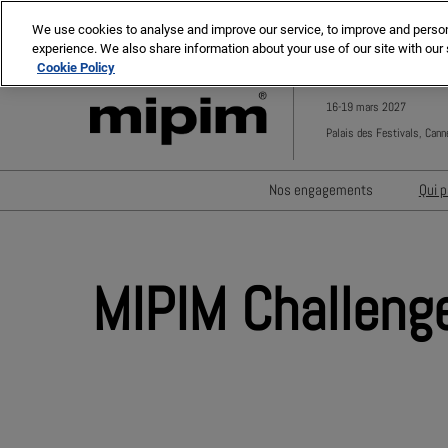
Press
Skip
MIPIM ASIA
MIPIM MIDDLE EAST
Escape
We use cookies to analyse and improve our service, to improve and personal
to
experience. We also share information about your use of our site with our 
to
content
Cookie Policy
close
the
16-19 mars 2027
menu.
Palais des Festivals, Cann
Nos engagements
Qui p
Minimisation des déchets
Réduire l'empreinte carbo
MIPIM Challeng
Diversité, équité et inclus
Un impact social positif