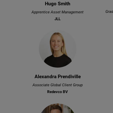
Hugo Smith
Grad
Apprentice Asset Management
JLL
Alexandra Prendiville
Associate Global Client Group
Redevco BV