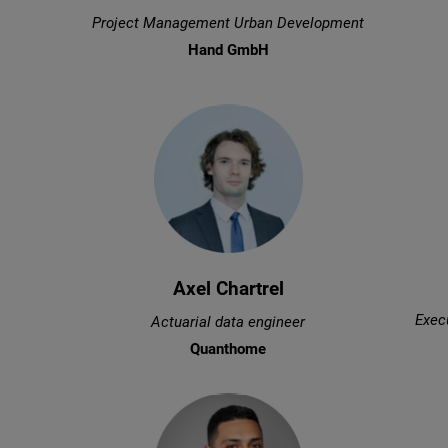
Project Management Urban Development
Hand GmbH
Axel Chartrel
Execu
Actuarial data engineer
Quanthome