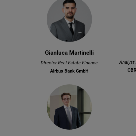
Gianluca Martinelli
Analyst
Director Real Estate Finance
CBR
Airbus Bank GmbH