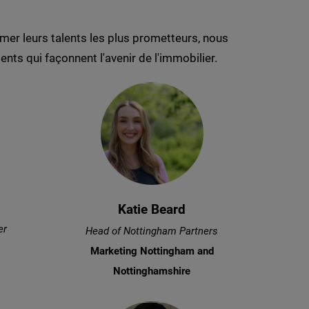
er leurs talents les plus prometteurs, nous
nts qui façonnent l'avenir de l'immobilier.
Katie Beard
er
Head of Nottingham Partners
Marketing Nottingham and
Nottinghamshire