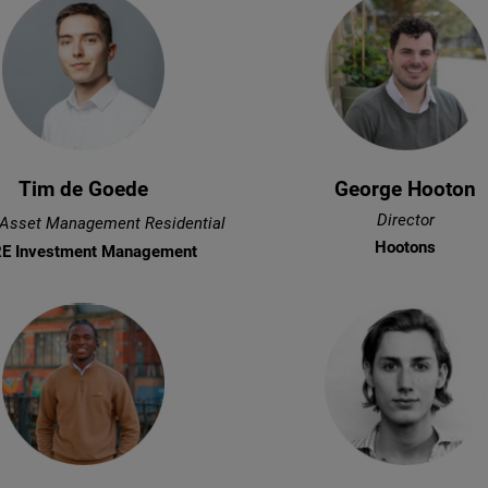
Tim de Goede
George Hooton
Director
 Asset Management Residential
Hootons
E Investment Management