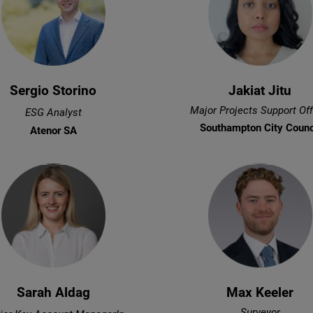
Sergio Storino
Jakiat Jitu
Major Projects Support Off
ESG Analyst
Southampton City Counc
Atenor SA
Sarah Aldag
Max Keeler
Surveyor