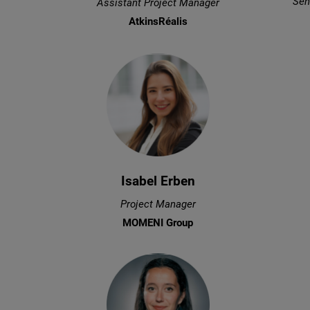
Sen
Assistant Project Manager
AtkinsRéalis
Isabel Erben
Project Manager
MOMENI Group