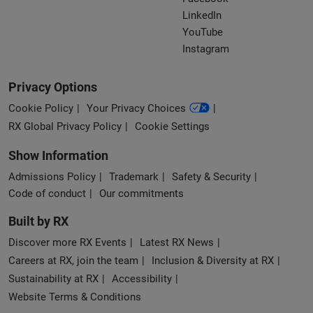
LinkedIn
YouTube
Instagram
Privacy Options
Cookie Policy
Your Privacy Choices
RX Global Privacy Policy
Cookie Settings
Show Information
Admissions Policy
Trademark
Safety & Security
Code of conduct
Our commitments
Built by RX
Discover more RX Events
Latest RX News
Careers at RX, join the team
Inclusion & Diversity at RX
Sustainability at RX
Accessibility
Website Terms & Conditions