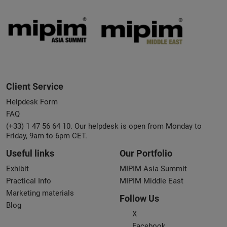
Client Service
Helpdesk Form
FAQ
(+33) 1 47 56 64 10. Our helpdesk is open from Monday to
Friday, 9am to 6pm CET.
Useful links
Our Portfolio
Exhibit
MIPIM Asia Summit
Practical Info
MIPIM Middle East
Marketing materials
Follow Us
Blog
X
Facebook