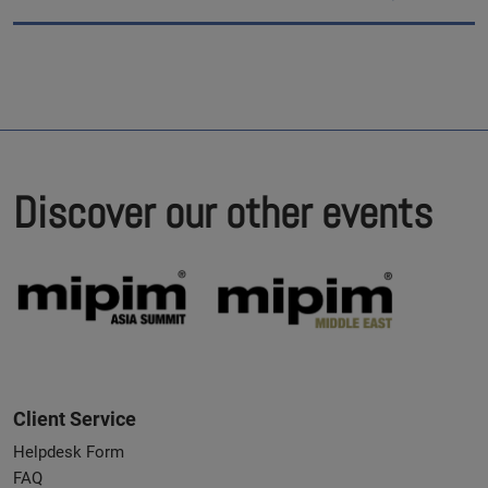
Discover our other events
Client Service
Helpdesk Form
FAQ