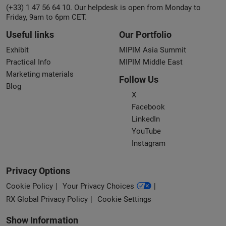
(+33) 1 47 56 64 10. Our helpdesk is open from Monday to
Friday, 9am to 6pm CET.
Useful links
Our Portfolio
Exhibit
MIPIM Asia Summit
Practical Info
MIPIM Middle East
Marketing materials
Follow Us
Blog
X
Facebook
LinkedIn
YouTube
Instagram
Privacy Options
Cookie Policy
Your Privacy Choices
RX Global Privacy Policy
Cookie Settings
Show Information