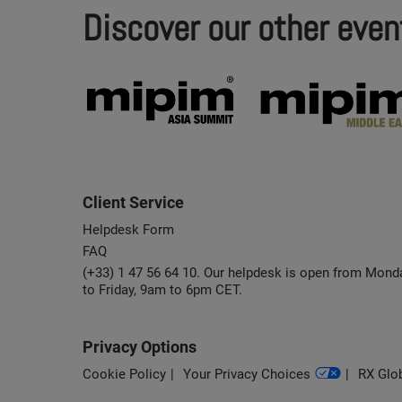
Discover our other even
Client Service
Helpdesk Form
FAQ
(+33) 1 47 56 64 10. Our helpdesk is open from Mond
to Friday, 9am to 6pm CET.
Privacy Options
Cookie Policy
Your Privacy Choices
RX Glob