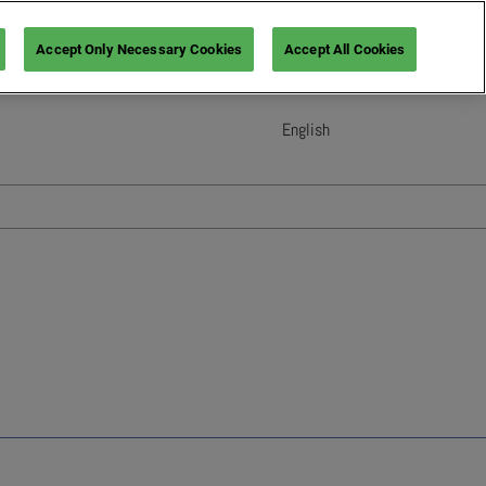
Accept Only Necessary Cookies
Accept All Cookies
English
English
French (France)
Italian (Italy)
Spanish (Spain)
German (Germany)