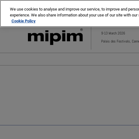
Press
Skip
MIPIM
MIPIM Asia
Escape
We use cookies to analyse and improve our service, to improve and personal
to
experience. We also share information about your use of our site with our 
to
content
Cookie Policy
close
the
9-13 March 2026
menu.
Palais des Festivals, Cann