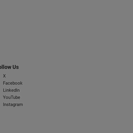
ollow Us
X
Facebook
LinkedIn
YouTube
Instagram