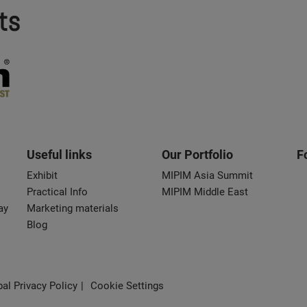
ts
Useful links
Our Portfolio
F
Exhibit
MIPIM Asia Summit
Practical Info
MIPIM Middle East
ay
Marketing materials
Blog
al Privacy Policy
Cookie Settings