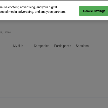
ise content, advertising, and your digital
Cookie Settings
social media, advertising, and analytics partners.
es, France
My Hub
Companies
Participants
Sessions
Networking with Participants
Speakers
Directory
Sessions
Exhibitors' Events