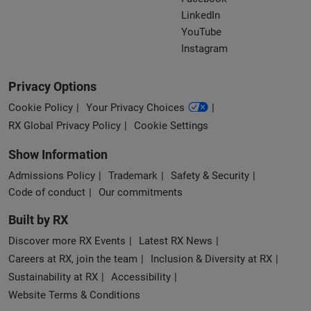
LinkedIn
YouTube
Instagram
Privacy Options
Cookie Policy
Your Privacy Choices
RX Global Privacy Policy
Cookie Settings
Show Information
Admissions Policy
Trademark
Safety & Security
Code of conduct
Our commitments
Built by RX
Discover more RX Events
Latest RX News
Careers at RX, join the team
Inclusion & Diversity at RX
Sustainability at RX
Accessibility
Website Terms & Conditions