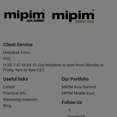
Client Service
Helpdesk Form
FAQ
(+33) 1 47 56 64 10. Our helpdesk is open from Monday to
Friday, 9am to 6pm CET.
Useful links
Our Portfolio
Exhibit
MIPIM Asia Summit
Practical Info
MIPIM Middle East
Marketing materials
Follow Us
Blog
X
Facebook