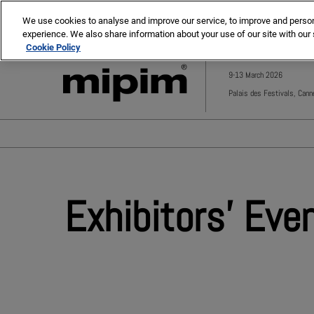
Press
Skip
MIPIM
MIPIM Asia
Escape
We use cookies to analyse and improve our service, to improve and personal
to
experience. We also share information about your use of our site with our 
to
content
Cookie Policy
close
the
9-13 March 2026
menu.
Palais des Festivals, Cann
Exhibitors' Eve