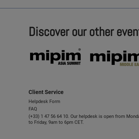
Discover our other even
Client Service
Helpdesk Form
FAQ
(+33) 1 47 56 64 10. Our helpdesk is open from Mond
to Friday, 9am to 6pm CET.