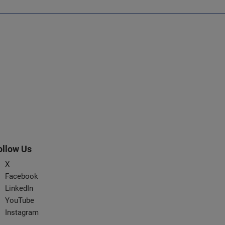
ollow Us
X
Facebook
LinkedIn
YouTube
Instagram