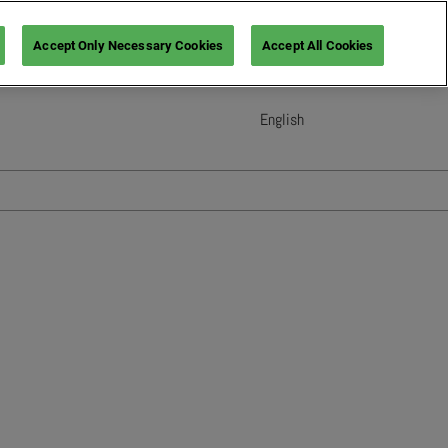
Accept Only Necessary Cookies
Accept All Cookies
English
English
French (France)
Italian (Italy)
Spanish (Spain)
German (Germany)