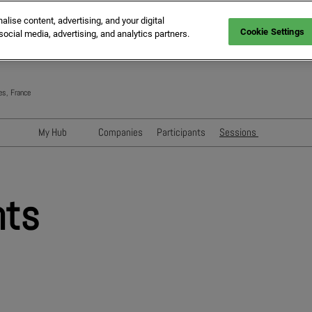
ise content, advertising, and your digital
Cookie Settings
social media, advertising, and analytics partners.
es, France
My Hub
Companies
Participants
Sessions
Networking with Participants
Speakers
Directory
Sessions
nts
Exhibitors' Events