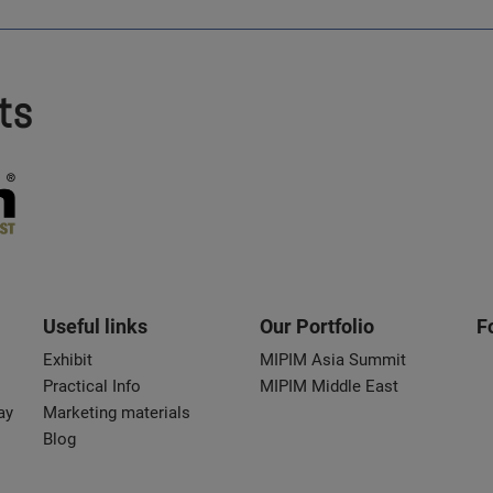
ts
Useful links
Our Portfolio
F
Exhibit
MIPIM Asia Summit
Practical Info
MIPIM Middle East
ay
Marketing materials
Blog