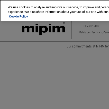
Press
Skip
MIPIM ASIA
MIPIM MIDDLE EAST
Escape
We use cookies to analyse and improve our service, to improve and personal
to
experience. We also share information about your use of our site with our 
to
content
Cookie Policy
close
the
16-19 March 2027
menu.
Palais des Festivals, Cann
Our commitments at MIPIM for 
Waste minimisation
Carbon footprint reductio
Diversity, equity and incl
Positive social impact