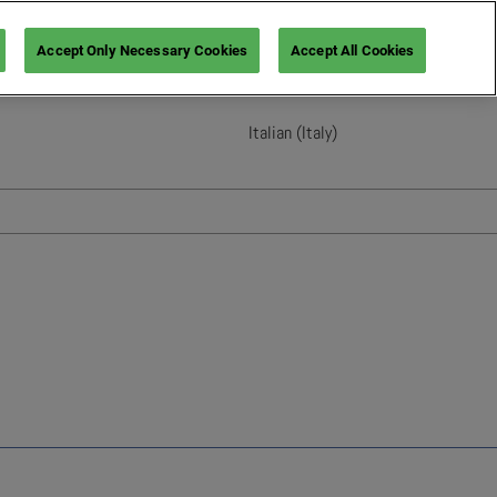
Accept Only Necessary Cookies
Accept All Cookies
Italian (Italy)
English
French (France)
Italian (Italy)
Spanish (Spain)
German (Germany)