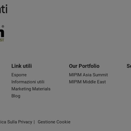
ti
Link utili
Our Portfolio
S
Esporre
MIPIM Asia Summit
Informazioni utili
MIPIM Middle East
Marketing Materials
Blog
tica Sulla Privacy
Gestione Cookie