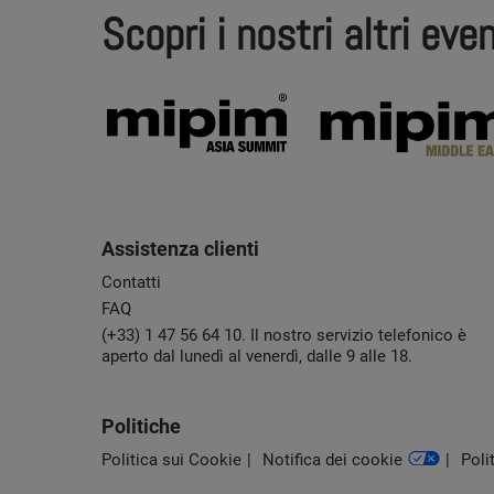
Scopri i nostri altri even
Assistenza clienti
Contatti
FAQ
(+33) 1 47 56 64 10. Il nostro servizio telefonico è
aperto dal lunedì al venerdì, dalle 9 alle 18.
Politiche
Politica sui Cookie
Notifica dei cookie
Poli