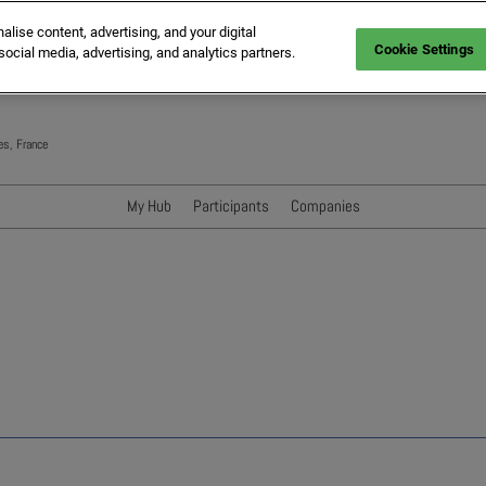
ise content, advertising, and your digital
Cookie Settings
social media, advertising, and analytics partners.
es, France
My Hub
Participants
Companies