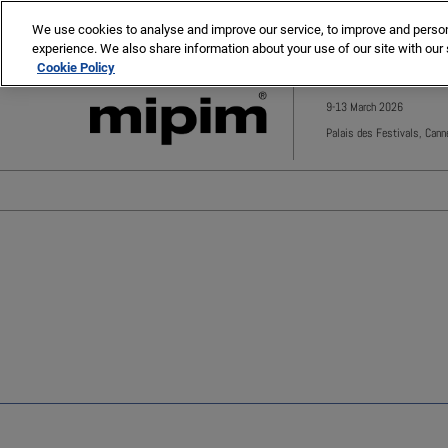
Press
Skip
MIPIM
MIPIM Asia
Escape
We use cookies to analyse and improve our service, to improve and personal
to
experience. We also share information about your use of our site with our 
to
content
Cookie Policy
close
the
9-13 March 2026
menu.
Palais des Festivals, Cann