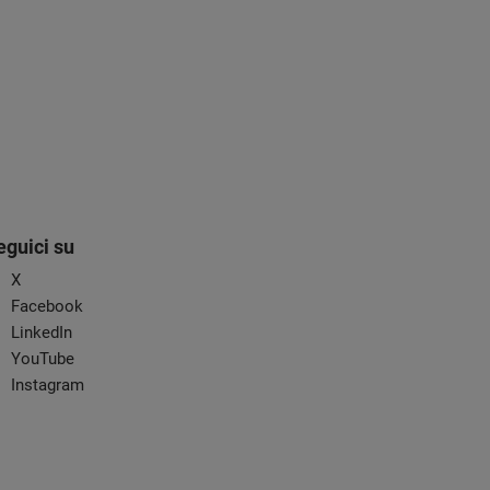
eguici su
X
Facebook
LinkedIn
YouTube
Instagram