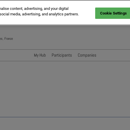
ise content, advertising, and your digital
Cookie Settings
social media, advertising, and analytics partners.
es, France
My Hub
Participants
Companies