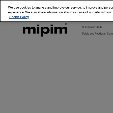
Press
Skip
MIPIM
MIPIM Asia
Escape
We use cookies to analyse and improve our service, to improve and personal
to
experience. We also share information about your use of our site with our 
to
content
Cookie Policy
close
the
9-13 March 2026
menu.
Palais des Festivals, Cann