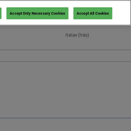
Accept Only Necessary Cookies
Accept All Cookies
Italian (Italy)
English
French (France)
Italian (Italy)
Spanish (Spain)
German (Germany)