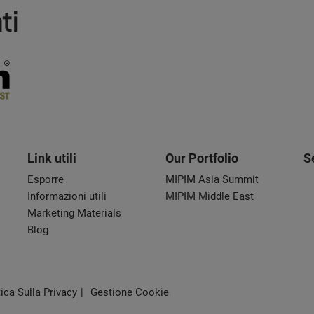
ti
Link utili
Our Portfolio
S
Esporre
MIPIM Asia Summit
Informazioni utili
MIPIM Middle East
Marketing Materials
Blog
tica Sulla Privacy
Gestione Cookie