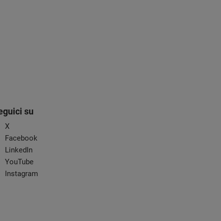
eguici su
X
Facebook
LinkedIn
YouTube
Instagram