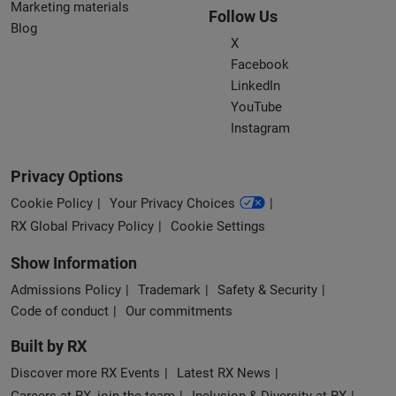
Marketing materials
Follow Us
Blog
X
Facebook
LinkedIn
YouTube
Instagram
Privacy Options
Cookie Policy
Your Privacy Choices
RX Global Privacy Policy
Cookie Settings
Show Information
Admissions Policy
Trademark
Safety & Security
Code of conduct
Our commitments
Built by RX
Discover more RX Events
Latest RX News