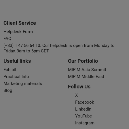
Client Service
Helpdesk Form
FAQ
(+33) 1 47 56 64 10. Our helpdesk is open from Monday to
Friday, 9am to 6pm CET.
Useful links
Our Portfolio
Exhibit
MIPIM Asia Summit
Practical Info
MIPIM Middle East
Marketing materials
Follow Us
Blog
X
Facebook
LinkedIn
YouTube
Instagram