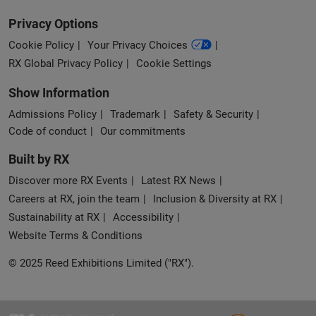
Privacy Options
Cookie Policy
Your Privacy Choices
RX Global Privacy Policy
Cookie Settings
Show Information
Admissions Policy
Trademark
Safety & Security
Code of conduct
Our commitments
Built by RX
Discover more RX Events
Latest RX News
Careers at RX, join the team
Inclusion & Diversity at RX
Sustainability at RX
Accessibility
Website Terms & Conditions
© 2025 Reed Exhibitions Limited ("RX").