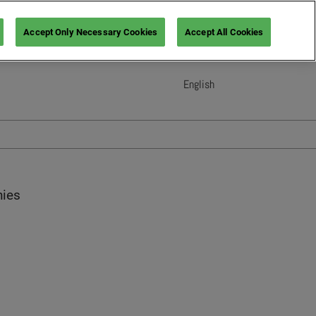
Accept Only Necessary Cookies
Accept All Cookies
English
English
French (France)
Italian (Italy)
Spanish (Spain)
German (Germany)
nies