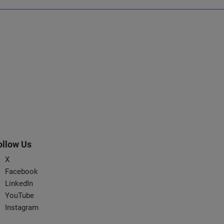
ollow Us
X
Facebook
LinkedIn
YouTube
Instagram