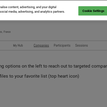
ise content, advertising, and your digital
Cookie Settings
social media, advertising, and analytics partners.
es, France
My Hub
Companies
Participants
Sessions
Networking with Participants
Speakers
Directory
Sessions
ing options on the left to reach out to targeted compa
Exhibitors' Events
les to your favorite list (top heart icon)