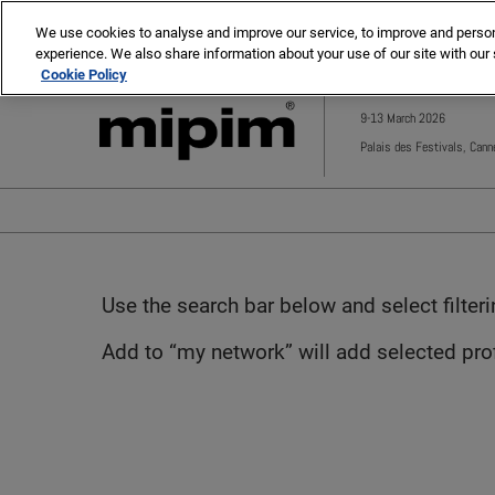
Press
Skip
MIPIM
MIPIM Asia
Escape
We use cookies to analyse and improve our service, to improve and personal
to
experience. We also share information about your use of our site with our 
to
content
Cookie Policy
close
the
9-13 March 2026
menu.
Palais des Festivals, Cann
Use the search bar below and select filter
Add to “my network” will add selected profi