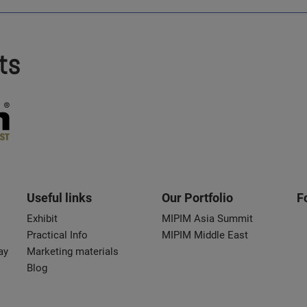
ts
Useful links
Our Portfolio
F
Exhibit
MIPIM Asia Summit
Practical Info
MIPIM Middle East
ay
Marketing materials
Blog