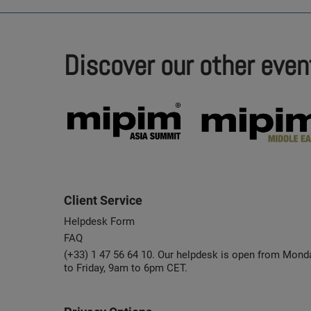
Discover our other even
Client Service
Helpdesk Form
FAQ
(+33) 1 47 56 64 10. Our helpdesk is open from Mond
to Friday, 9am to 6pm CET.