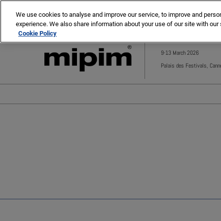
Press
Skip
MIPIM
MIPIM Asia
Escape
We use cookies to analyse and improve our service, to improve and personal
to
experience. We also share information about your use of our site with our 
to
content
Cookie Policy
close
the
9-13 March 2026
menu.
Palais des Festivals, Cann