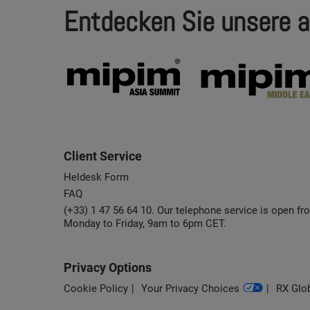
Entdecken Sie unsere a
Client Service
Heldesk Form
FAQ
(+33) 1 47 56 64 10. Our telephone service is open fr
Monday to Friday, 9am to 6pm CET.
Privacy Options
Cookie Policy
Your Privacy Choices
RX Glob