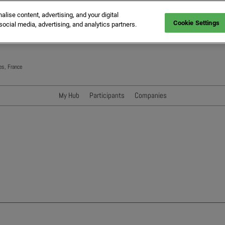
ise content, advertising, and your digital
Cookie Settings
social media, advertising, and analytics partners.
es, France
My Hub
Participants
Companies