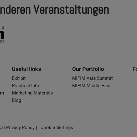
nderen Veranstaltungen
Useful links
Our Portfolio
F
Exhibit
MIPIM Asia Summit
Practical Info
MIPIM Middle East
om
Marketing Materials
Blog
al Privacy Policy
Cookie Settings