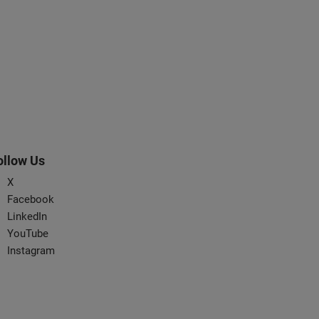
ollow Us
X
Facebook
LinkedIn
YouTube
Instagram