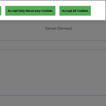
Accept Only Necessary Cookies
Accept All Cookies
German (Germany)
English
French (France)
Italian (Italy)
Spanish (Spain)
German (Germany)