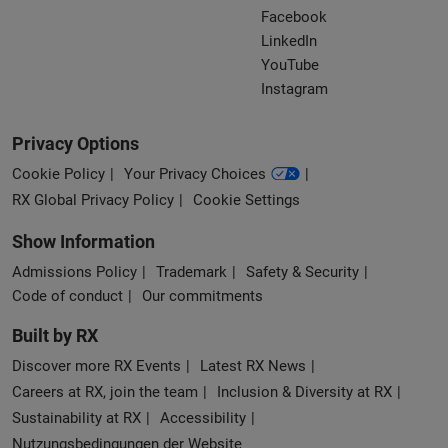
Facebook
LinkedIn
YouTube
Instagram
Privacy Options
Cookie Policy
Your Privacy Choices
RX Global Privacy Policy
Cookie Settings
Show Information
Admissions Policy
Trademark
Safety & Security
Code of conduct
Our commitments
Built by RX
Discover more RX Events
Latest RX News
Careers at RX, join the team
Inclusion & Diversity at RX
Sustainability at RX
Accessibility
Nutzungsbedingungen der Website