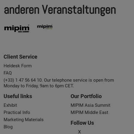
anderen Veranstaltungen
Client Service
Heldesk Form
FAQ
(+33) 1 47 56 64 10. Our telephone service is open from
Monday to Friday, 9am to 6pm CET.
Useful links
Our Portfolio
Exhibit
MIPIM Asia Summit
Practical Info
MIPIM Middle East
Marketing Materials
Follow Us
Blog
X