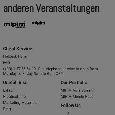
anderen Veranstaltungen
Client Service
Heldesk Form
FAQ
(+33) 1 47 56 64 10. Our telephone service is open from
Monday to Friday, 9am to 6pm CET.
Useful links
Our Portfolio
Exhibit
MIPIM Asia Summit
Practical Info
MIPIM Middle East
Marketing Materials
Follow Us
Blog
X