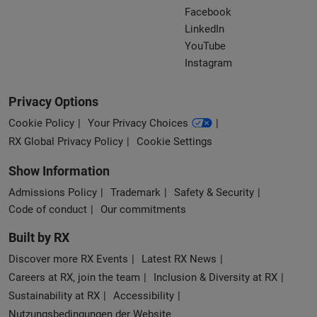
Facebook
LinkedIn
YouTube
Instagram
Privacy Options
Cookie Policy
Your Privacy Choices
RX Global Privacy Policy
Cookie Settings
Show Information
Admissions Policy
Trademark
Safety & Security
Code of conduct
Our commitments
Built by RX
Discover more RX Events
Latest RX News
Careers at RX, join the team
Inclusion & Diversity at RX
Sustainability at RX
Accessibility
Nutzungsbedingungen der Website