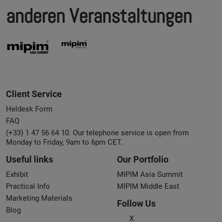
anderen Veranstaltungen
Client Service
Heldesk Form
FAQ
(+33) 1 47 56 64 10. Our telephone service is open from
Monday to Friday, 9am to 6pm CET.
Useful links
Our Portfolio
Exhibit
MIPIM Asia Summit
Practical Info
MIPIM Middle East
Marketing Materials
Follow Us
Blog
X