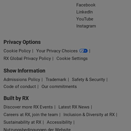
Facebook
LinkedIn
YouTube
Instagram
Privacy Options
Cookie Policy
Your Privacy Choices
RX Global Privacy Policy
Cookie Settings
Show Information
Admissions Policy
Trademark
Safety & Security
Code of conduct
Our commitments
Built by RX
Discover more RX Events
Latest RX News
Careers at RX, join the team
Inclusion & Diversity at RX
Sustainability at RX
Accessibility
Nutzungsbedingungen der Website