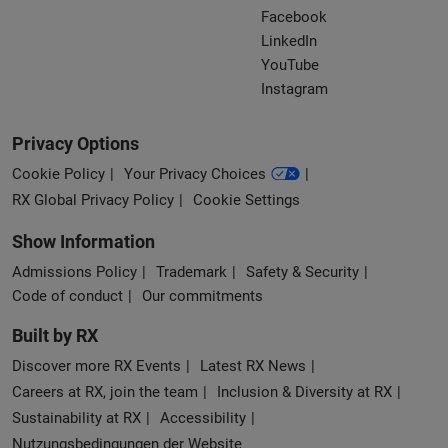
Facebook
LinkedIn
YouTube
Instagram
Privacy Options
Cookie Policy
Your Privacy Choices
RX Global Privacy Policy
Cookie Settings
Show Information
Admissions Policy
Trademark
Safety & Security
Code of conduct
Our commitments
Built by RX
Discover more RX Events
Latest RX News
Careers at RX, join the team
Inclusion & Diversity at RX
Sustainability at RX
Accessibility
Nutzungsbedingungen der Website