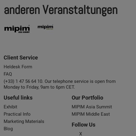
anderen Veranstaltungen
Client Service
Heldesk Form
FAQ
(+33) 1 47 56 64 10. Our telephone service is open from
Monday to Friday, 9am to 6pm CET.
Useful links
Our Portfolio
Exhibit
MIPIM Asia Summit
Practical Info
MIPIM Middle East
Marketing Materials
Follow Us
Blog
X