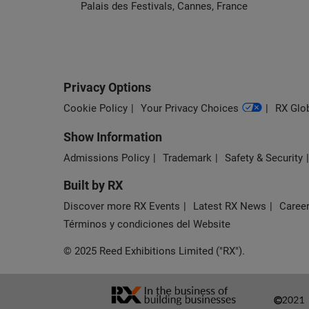
Palais des Festivals, Cannes, France
Privacy Options
Cookie Policy
Your Privacy Choices
RX Glob
Show Information
Admissions Policy
Trademark
Safety & Security
Built by RX
Discover more RX Events
Latest RX News
Career
Términos y condiciones del Website
© 2025 Reed Exhibitions Limited ("RX").