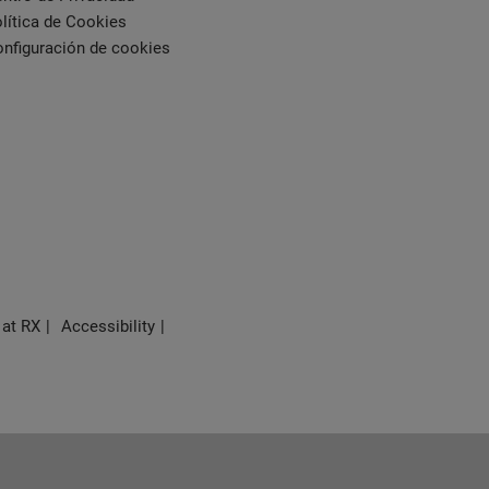
lítica de Cookies
nfiguración de cookies
 at RX
Accessibility