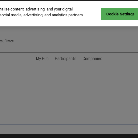
ise content, advertising, and your digital
Cookie Settings
social media, advertising, and analytics partners.
es, France
My Hub
Participants
Companies