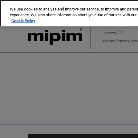
Press
Skip
MIPIM
MIPIM Asia
Escape
We use cookies to analyse and improve our service, to improve and personal
to
experience. We also share information about your use of our site with our 
to
content
Cookie Policy
close
the
9-13 March 2026
menu.
Palais des Festivals, Cann