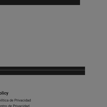
olicy
lítica de Privacidad
ntro de Privacidad