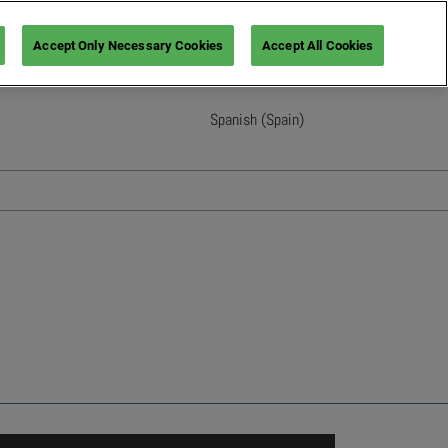
Accept Only Necessary Cookies
Accept All Cookies
Spanish (Spain)
English
French (France)
Italian (Italy)
Spanish (Spain)
German (Germany)