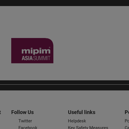
t
Follow Us
Useful links
P
Twitter
Helpdesk
Po
Facebook
Key Safety Measures
Ce