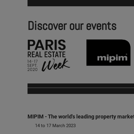
Discover our events
MIPIM - The world's leading property marke
14 to 17 March 2023