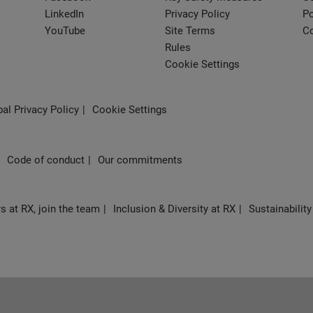
LinkedIn
Privacy Policy
Po
YouTube
Site Terms
Co
Rules
Cookie Settings
al Privacy Policy
Cookie Settings
Code of conduct
Our commitments
s at RX, join the team
Inclusion & Diversity at RX
Sustainability