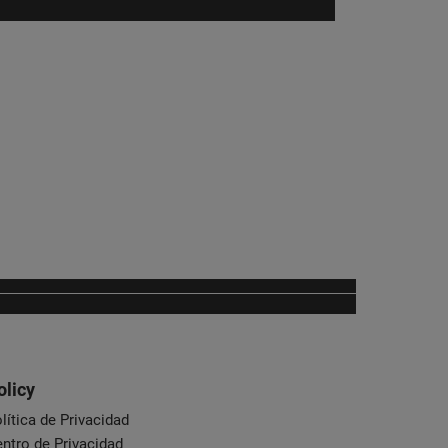
olicy
lítica de Privacidad
ntro de Privacidad