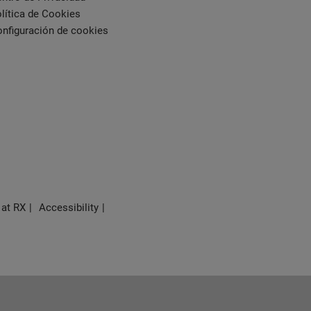
lítica de Cookies
nfiguración de cookies
 at RX
Accessibility