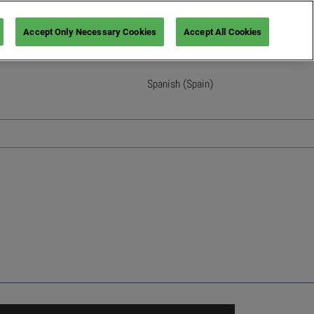
Accept Only Necessary Cookies
Accept All Cookies
Spanish (Spain)
English
French (France)
Italian (Italy)
Spanish (Spain)
German (Germany)