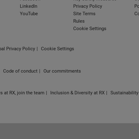
LinkedIn
Privacy Policy
Po
YouTube
Site Terms
Co
Rules
Cookie Settings
al Privacy Policy
Cookie Settings
Code of conduct
Our commitments
s at RX, join the team
Inclusion & Diversity at RX
Sustainability