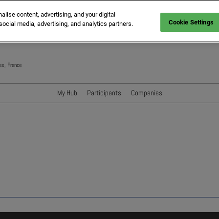
ise content, advertising, and your digital
Cookie Settings
social media, advertising, and analytics partners.
es, France
My Hub
Participants
Companies