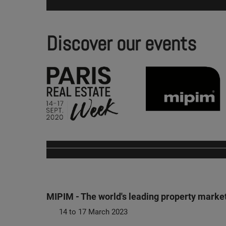
Discover our events
MIPIM - The world's leading property marke
14 to 17 March 2023