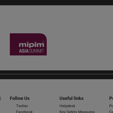
t
Follow Us
Useful links
P
Twitter
Helpdesk
Po
Facebook
Key Safety Measures
Ce