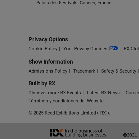
Palais des Festivals, Cannes, France
Privacy Options
Cookie Policy
Your Privacy Choices
RX Glob
Show Information
Admissions Policy
Trademark
Safety & Security
Built by RX
Discover more RX Events
Latest RX News
Career
Términos y condiciones del Website
© 2025 Reed Exhibitions Limited ("RX").