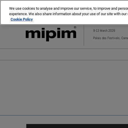
Press
Skip
MIPIM
MIPIM Asia
Escape
We use cookies to analyse and improve our service, to improve and personal
to
experience. We also share information about your use of our site with our 
to
content
Cookie Policy
close
the
9-13 March 2026
menu.
Palais des Festivals, Cann