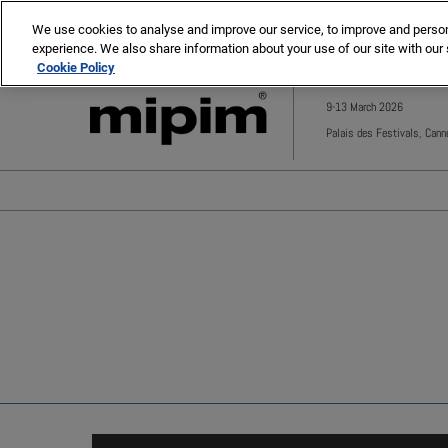
Press
Skip
MIPIM
MIPIM Asia
Escape
We use cookies to analyse and improve our service, to improve and personal
to
experience. We also share information about your use of our site with our 
to
content
Cookie Policy
close
the
9-13 March 2026
menu.
Palais des Festivals, Cann