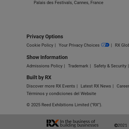
Palais des Festivals, Cannes, France
Privacy Options
Cookie Policy
Your Privacy Choices
RX Glob
Show Information
Admissions Policy
Trademark
Safety & Security
Built by RX
Discover more RX Events
Latest RX News
Career
Términos y condiciones del Website
© 2025 Reed Exhibitions Limited ("RX").