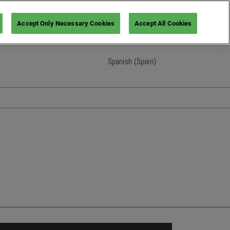
Accept Only Necessary Cookies
Accept All Cookies
Spanish (Spain)
English
French (France)
Italian (Italy)
Spanish (Spain)
German (Germany)