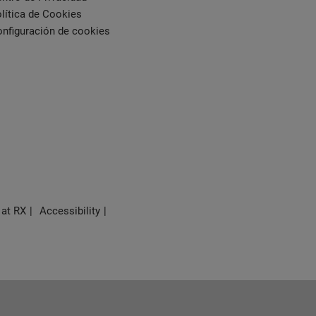
lítica de Cookies
nfiguración de cookies
 at RX
Accessibility