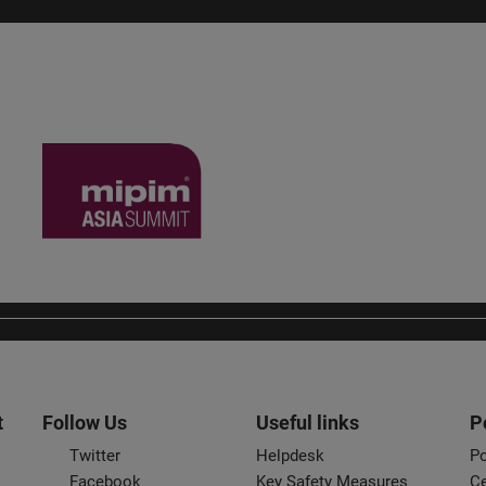
t
Follow Us
Useful links
P
Twitter
Helpdesk
Po
Facebook
Key Safety Measures
Ce