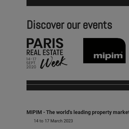
Discover our events
MIPIM - The world's leading property marke
14 to 17 March 2023