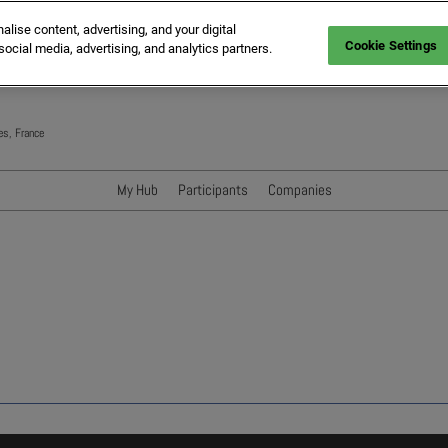
ise content, advertising, and your digital
Cookie Settings
social media, advertising, and analytics partners.
es, France
My Hub
Participants
Companies