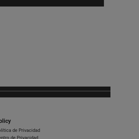
olicy
lítica de Privacidad
ntro de Privacidad