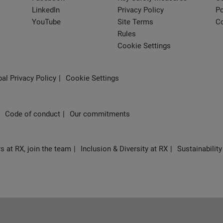
LinkedIn
Privacy Policy
Po
YouTube
Site Terms
Co
Rules
Cookie Settings
al Privacy Policy
Cookie Settings
Code of conduct
Our commitments
s at RX, join the team
Inclusion & Diversity at RX
Sustainability