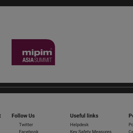
t
Follow Us
Useful links
P
Twitter
Helpdesk
Po
Facebook
Key Safety Measures
Ce