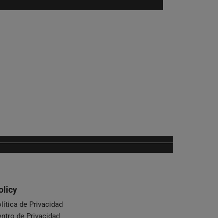
olicy
lítica de Privacidad
ntro de Privacidad