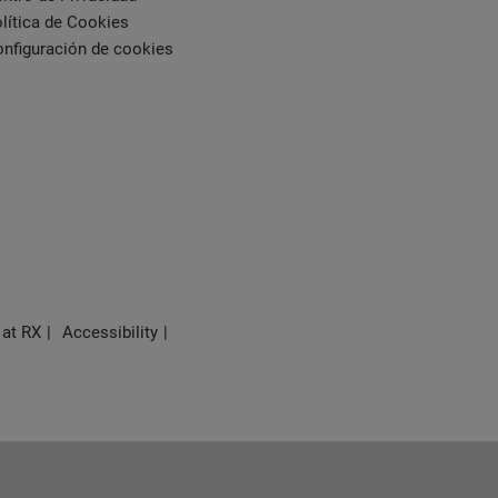
lítica de Cookies
nfiguración de cookies
 at RX
Accessibility