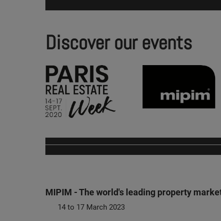
Discover our events
MIPIM - The world's leading property marke
14 to 17 March 2023