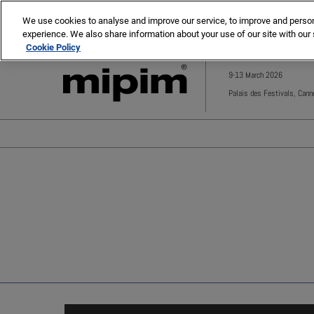
Press
Skip
MIPIM
MIPIM Asia
Escape
We use cookies to analyse and improve our service, to improve and personal
to
experience. We also share information about your use of our site with our 
to
content
Cookie Policy
close
the
9-13 March 2026
menu.
Palais des Festivals, Cann