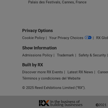
Palais des Festivals, Cannes, France
Privacy Options
Cookie Policy
Your Privacy Choices
RX Glob
Show Information
Admissions Policy
Trademark
Safety & Security
Built by RX
Discover more RX Events
Latest RX News
Career
Términos y condiciones del Website
© 2025 Reed Exhibitions Limited ("RX").