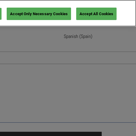
Accept Only Necessary Cookies
Accept All Cookies
Spanish (Spain)
English
French (France)
Italian (Italy)
Spanish (Spain)
German (Germany)