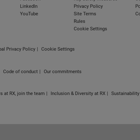
LinkedIn
Privacy Policy
Po
YouTube
Site Terms
Co
Rules
Cookie Settings
al Privacy Policy
Cookie Settings
Code of conduct
Our commitments
s at RX, join the team
Inclusion & Diversity at RX
Sustainability