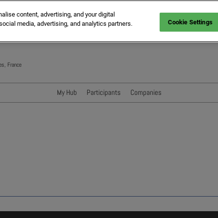
ise content, advertising, and your digital
Cookie Settings
social media, advertising, and analytics partners.
es, France
My Hub
Participants
Companies