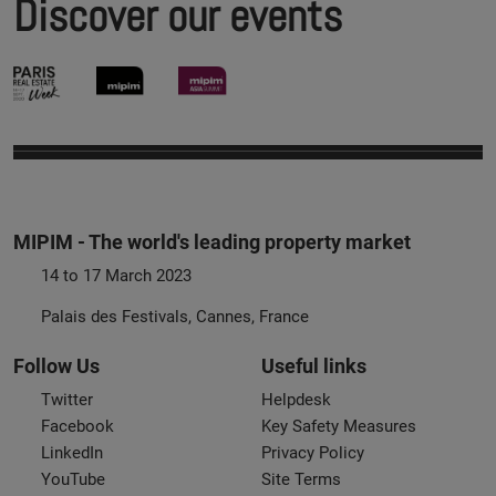
Discover our events
MIPIM - The world's leading property market
14 to 17 March 2023
Palais des Festivals, Cannes, France
Follow Us
Useful links
Twitter
Helpdesk
Facebook
Key Safety Measures
LinkedIn
Privacy Policy
YouTube
Site Terms