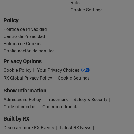
Rules
Cookie Settings
Policy
Política de Privacidad
Centro de Privacidad
Política de Cookies
Configuración de cookies
Privacy Options
Cookie Policy
Your Privacy Choices
RX Global Privacy Policy
Cookie Settings
Show Information
Admissions Policy
Trademark
Safety & Security
Code of conduct
Our commitments
Built by RX
Discover more RX Events
Latest RX News