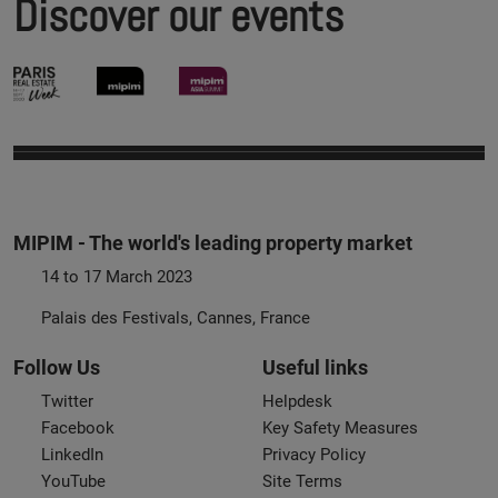
Discover our events
MIPIM - The world's leading property market
14 to 17 March 2023
Palais des Festivals, Cannes, France
Follow Us
Useful links
Twitter
Helpdesk
Facebook
Key Safety Measures
LinkedIn
Privacy Policy
YouTube
Site Terms