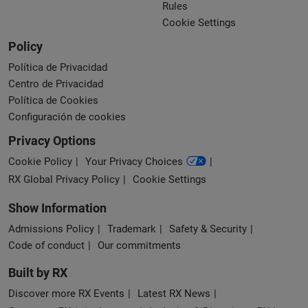
Rules
Cookie Settings
Policy
Política de Privacidad
Centro de Privacidad
Política de Cookies
Configuración de cookies
Privacy Options
Cookie Policy
Your Privacy Choices
RX Global Privacy Policy
Cookie Settings
Show Information
Admissions Policy
Trademark
Safety & Security
Code of conduct
Our commitments
Built by RX
Discover more RX Events
Latest RX News