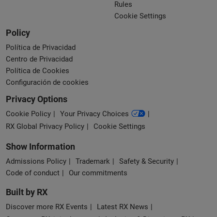
Rules
Cookie Settings
Policy
Política de Privacidad
Centro de Privacidad
Política de Cookies
Configuración de cookies
Privacy Options
Cookie Policy
Your Privacy Choices
RX Global Privacy Policy
Cookie Settings
Show Information
Admissions Policy
Trademark
Safety & Security
Code of conduct
Our commitments
Built by RX
Discover more RX Events
Latest RX News