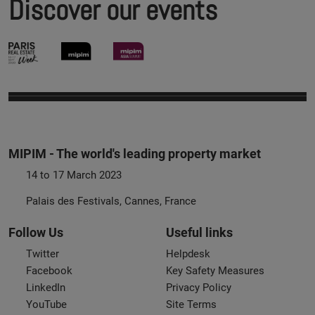
Discover our events
MIPIM - The world's leading property market
14 to 17 March 2023
Palais des Festivals, Cannes, France
Follow Us
Useful links
Twitter
Helpdesk
Facebook
Key Safety Measures
LinkedIn
Privacy Policy
YouTube
Site Terms