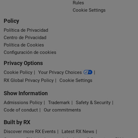
Rules
Cookie Settings
Policy
Política de Privacidad
Centro de Privacidad
Política de Cookies
Configuración de cookies
Privacy Options
Cookie Policy
Your Privacy Choices
RX Global Privacy Policy
Cookie Settings
Show Information
Admissions Policy
Trademark
Safety & Security
Code of conduct
Our commitments
Built by RX
Discover more RX Events
Latest RX News