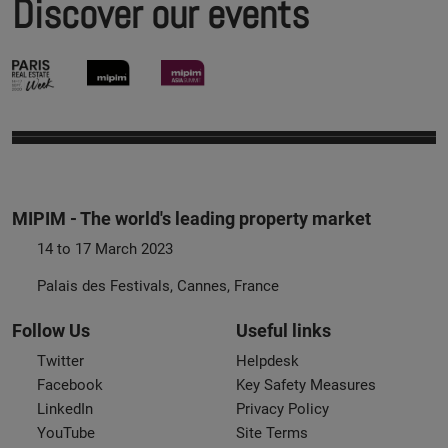
Discover our events
MIPIM - The world's leading property market
14 to 17 March 2023
Palais des Festivals, Cannes, France
Follow Us
Useful links
Twitter
Helpdesk
Facebook
Key Safety Measures
LinkedIn
Privacy Policy
YouTube
Site Terms