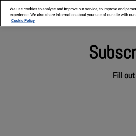
Skip
We use cookies to analyse and improve our service, to improve and personal
to
Our co
experience. We also share information about your use of our site with our 
content
Cookie Policy
Subscr
Fill ou