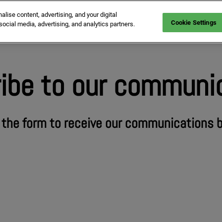
ise content, advertising, and your digital
mmitments at MIPIM for sustainability
Who is coming
Exhibit
Confere
Cookie Settings
social media, advertising, and analytics partners.
ibe to our communi
t the form to receive our communications 