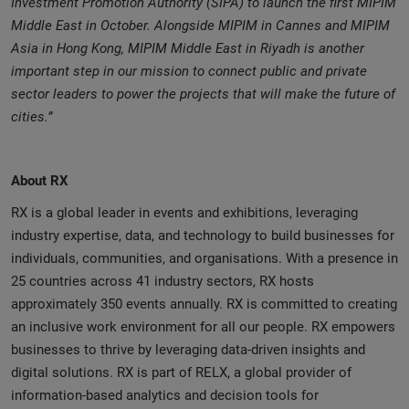
Investment Promotion Authority (SIPA) to launch the first MIPIM
Middle East in October. Alongside MIPIM in Cannes and MIPIM
Asia in Hong Kong, MIPIM Middle East in Riyadh is another
important step in our mission to connect public and private
sector leaders to power the projects that will make the future of
cities.”
About RX
RX is a global leader in events and exhibitions, leveraging
industry expertise, data, and technology to build businesses for
individuals, communities, and organisations. With a presence in
25 countries across 41 industry sectors, RX hosts
approximately 350 events annually. RX is committed to creating
an inclusive work environment for all our people. RX empowers
businesses to thrive by leveraging data-driven insights and
digital solutions. RX is part of RELX, a global provider of
information-based analytics and decision tools for