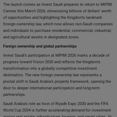
The launch comes as Invest Saudi prepares to return to MIPIM
Cannes this March 2026, showcasing billions of dollars’ worth
of opportunities and highlighting the Kingdom’s landmark
foreign ownership law, which now allows non‑Saudi companies
and individuals to purchase residential, commercial, industrial,
and agricultural assets in designated zones.
Foreign ownership and global partnerships
Invest Saudi’s participation at MIPIM 2026 marks a decade of
progress toward Vision 2030 and reflects the Kingdom’s
transformation into a globally competitive investment
destination. The new foreign ownership law represents a
pivotal shift in Saudi Arabia’s property framework, opening the
door to deeper international participation and long‑term
partnerships.
Saudi Arabia’s role as host of Riyadh Expo 2030 and the FIFA
World Cup 2034 is further accelerating demand for investment
across real estate, infrastructure, tourism, and smart cities. At